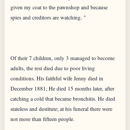
given my coat to the pawnshop and because
Of their 7 children, only 3 managed to become
adults, the rest died due to poor living
conditions. His faithful wife Jenny died in
December 1881; He died 15 months later, after
catching a cold that became bronchitis. He died
stateless and destitute; at his funeral there were
not more than fifteen people.