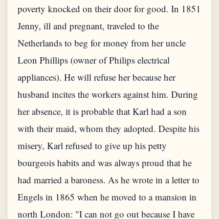
poverty knocked on their door for good. In 1851
Jenny, ill and pregnant, traveled to the
Netherlands to beg for money from her uncle
Leon Phillips (owner of Philips electrical
appliances). He will refuse her because her
husband incites the workers against him. During
her absence, it is probable that Karl had a son
with their maid, whom they adopted. Despite his
misery, Karl refused to give up his petty
bourgeois habits and was always proud that he
had married a baroness. As he wrote in a letter to
Engels in 1865 when he moved to a mansion in
north London: "I can not go out because I have