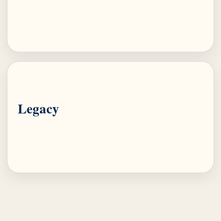
Legacy