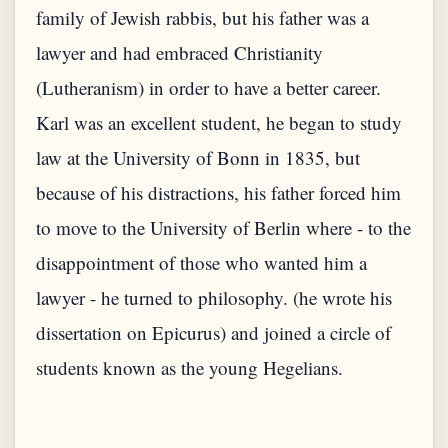
family of Jewish rabbis, but his father was a
lawyer and had embraced Christianity
(Lutheranism) in order to have a better career.
Karl was an excellent student, he began to study
law at the University of Bonn in 1835, but
because of his distractions, his father forced him
to move to the University of Berlin where - to the
disappointment of those who wanted him a
lawyer - he turned to philosophy. (he wrote his
dissertation on Epicurus) and joined a circle of
students known as the young Hegelians.