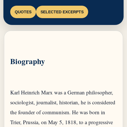
QUOTES
SELECTED EXCERPTS
Biography
Karl Heinrich Marx was a German philosopher,
sociologist, journalist, historian, he is considered
the founder of communism. He was born in
Trier, Prussia, on May 5, 1818, to a progressive