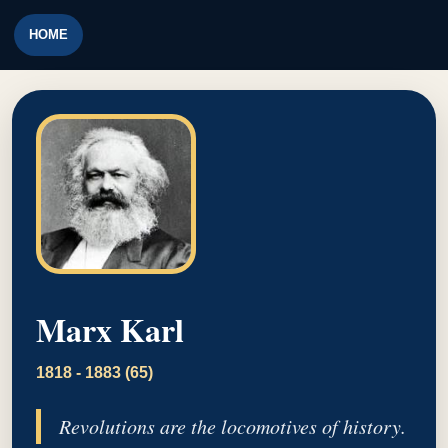
HOME
Marx Karl
1818 - 1883 (65)
Revolutions are the locomotives of history.