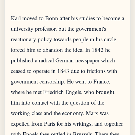
Karl moved to Bonn after his studies to become a
university professor, but the government's
reactionary policy towards people in his circle
forced him to abandon the idea. In 1842 he
published a radical German newspaper which
ceased to operate in 1843 due to frictions with
government censorship. He went to France,
where he met Friedrich Engels, who brought
him into contact with the question of the
working class and the economy. Marx was
expelled from Paris for his writings, and together
with Engels they settled in Brussels. There they