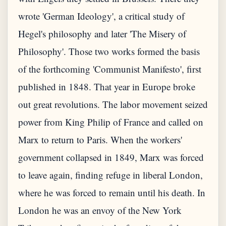
wrote 'German Ideology', a critical study of
Hegel's philosophy and later 'The Misery of
Philosophy'. Those two works formed the basis
of the forthcoming 'Communist Manifesto', first
published in 1848. That year in Europe broke
out great revolutions. The labor movement seized
power from King Philip of France and called on
Marx to return to Paris. When the workers'
government collapsed in 1849, Marx was forced
to leave again, finding refuge in liberal London,
where he was forced to remain until his death. In
London he was an envoy of the New York