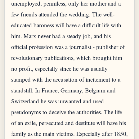
unemployed, penniless, only her mother and a
few friends attended the wedding. The well-
educated baroness will have a difficult life with
him. Marx never had a steady job, and his
official profession was a journalist - publisher of
revolutionary publications, which brought him
no profit, especially since he was usually
stamped with the accusation of incitement to a
standstill. In France, Germany, Belgium and
Switzerland he was unwanted and used
pseudonyms to deceive the authorities. The life
of an exile, persecuted and destitute will have his
family as the main victims. Especially after 1850,