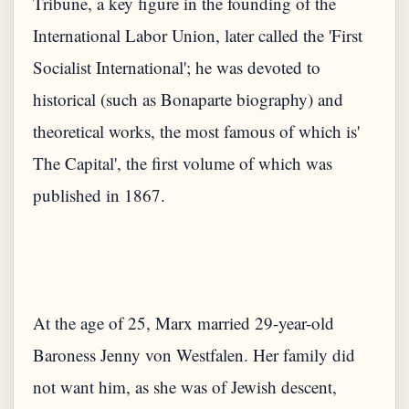
Tribune, a key figure in the founding of the
International Labor Union, later called the 'First
Socialist International'; he was devoted to
historical (such as Bonaparte biography) and
theoretical works, the most famous of which is'
The Capital', the first volume of which was
At the age of 25, Marx married 29-year-old
Baroness Jenny von Westfalen. Her family did
not want him, as she was of Jewish descent,