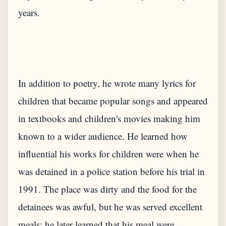
In addition to poetry, he wrote many lyrics for
children that became popular songs and appeared
in textbooks and children's movies making him
known to a wider audience. He learned how
influential his works for children were when he
was detained in a police station before his trial in
1991. The place was dirty and the food for the
detainees was awful, but he was served excellent
meals; he later learned that his meal were