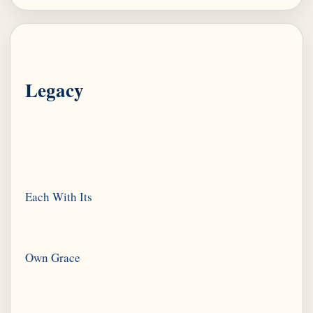
Legacy
Each With Its
Own Grace