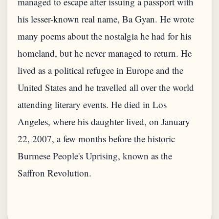
managed to escape after issuing a passport with
his lesser-known real name, Ba Gyan. He wrote
many poems about the nostalgia he had for his
homeland, but he never managed to return. He
lived as a political refugee in Europe and the
United States and he travelled all over the world
attending literary events. He died in Los
Angeles, where his daughter lived, on January
22, 2007, a few months before the historic
Burmese People's Uprising, known as the
Saffron Revolution.