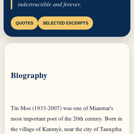
indestructible and forever.
QUOTES
SELECTED EXCERPTS
Biography
Tin Moe (1933-2007) was one of Mianmar's
most important poet of the 20th century. Born in
the village of Kanmyè, near the city of Taungtha