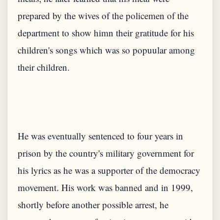
prepared by the wives of the policemen of the
department to show himn their gratitude for his
children's songs which was so popuular among
He was eventually sentenced to four years in
prison by the country's military government for
his lyrics as he was a supporter of the democracy
movement. His work was banned and in 1999,
shortly before another possible arrest, he