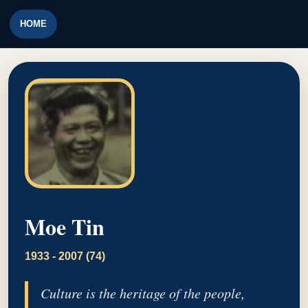
HOME
Moe Tin
1933 - 2007 (74)
Culture is the heritage of the people,