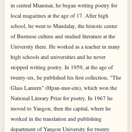
in central Mianmar, he began writing poetry for
local magazines at the age of 17. After high
school, he went to Mandalay, the historic center
of Burmese culture and studied literature at the
University there. He worked as a teacher in many
high schools and universities and he never
stopped writing poetry. In 1959, at the age of
twenty-six, he published his first collection, "The
Glass Lantern" (Hpan-mee-ein), which won the
National Literary Prize for poetry. In 1967 he
moved to Yangon, then the capital, where he
worked in the translation and publishing
department of Yangon University for twenty