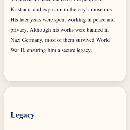
Kristiania and exposure in the city’s museums.
His later years were spent working in peace and
privacy. Although his works were banned in
Nazi Germany, most of them survived World
War II, ensuring him a secure legacy.
Legacy