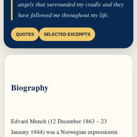
angels that surrounded my cradle and they
have followed me throughout my life.
QUOTES
SELECTED EXCERPTS
Biography
Edvard Munch (12 December 1863 – 23
January 1944) was a Norwegian expressionist