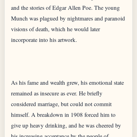
and the stories of Edgar Allen Poe. The young
Munch was plagued by nightmares and paranoid
visions of death, which he would later
As his fame and wealth grew, his emotional state
remained as insecure as ever. He briefly
considered marriage, but could not commit
himself. A breakdown in 1908 forced him to
give up heavy drinking, and he was cheered by
his increasing acceptance by the people of