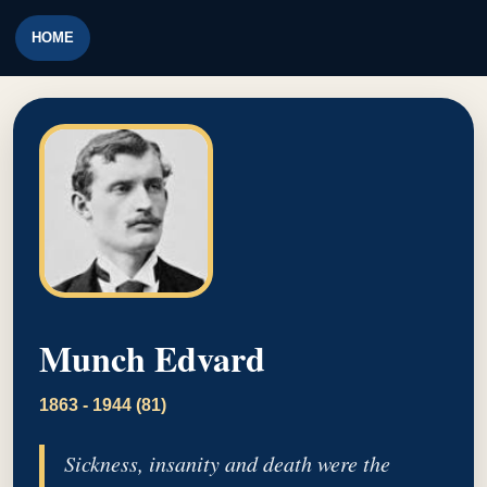
HOME
Munch Edvard
1863 - 1944 (81)
Sickness, insanity and death were the