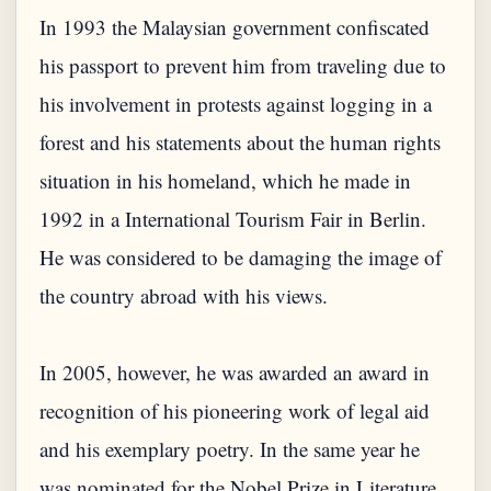
In 1993 the Malaysian government confiscated
his passport to prevent him from traveling due to
his involvement in protests against logging in a
forest and his statements about the human rights
situation in his homeland, which he made in
1992 in a International Tourism Fair in Berlin.
He was considered to be damaging the image of
the country abroad with his views.
In 2005, however, he was awarded an award in
recognition of his pioneering work of legal aid
and his exemplary poetry. In the same year he
was nominated for the Nobel Prize in Literature,