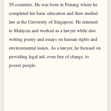
50 countries. He was born in Penang where he
completed his basic education and then studied
law at the University of Singapore. He returned
to Malaysia and worked as a lawyer while also
writing poetry and essays on human rights and
environmental issues. As a lawyer, he focused on
providing legal aid, even free of charge, to
poorer people.