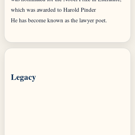
which was awarded to Harold Pinder
He has become known as the lawyer poet.
Legacy