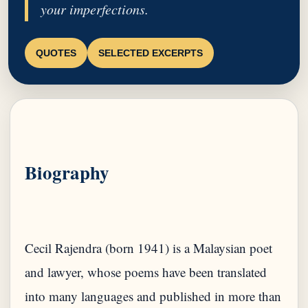
your imperfections.
QUOTES
SELECTED EXCERPTS
Biography
Cecil Rajendra (born 1941) is a Malaysian poet
and lawyer, whose poems have been translated
into many languages ​​and published in more than