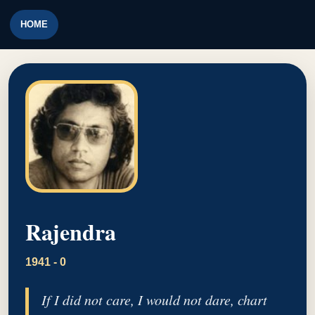
HOME
Rajendra
1941 - 0
If I did not care, I would not dare, chart