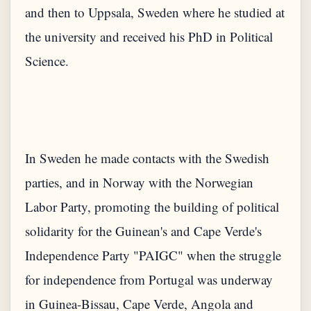
and then to Uppsala, Sweden where he studied at
the university and received his PhD in Political
In Sweden he made contacts with the Swedish
parties, and in Norway with the Norwegian
Labor Party, promoting the building of political
solidarity for the Guinean's and Cape Verde's
Independence Party "PAIGC" when the struggle
for independence from Portugal was underway
in Guinea-Bissau, Cape Verde, Angola and