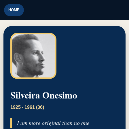
HOME
Silveira Onesimo
1925 - 1961 (36)
I am more original than no one