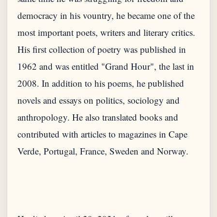
democracy in his vountry, he became one of the
most important poets, writers and literary critics.
His first collection of poetry was published in
1962 and was entitled "Grand Hour", the last in
2008. In addition to his poems, he published
novels and essays on politics, sociology and
anthropology. He also translated books and
contributed with articles to magazines in Cape
Verde, Portugal, France, Sweden and Norway.