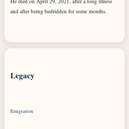
He died on April 29, 2021, after a long illness
and after being bedridden for some months.
Legacy