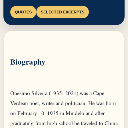
QUOTES
SELECTED EXCERPTS
Biography
Onesimo Silveira (1935 -2021) was a Cape
Verdean poet, writer and politician. He was born
on February 10, 1935 in Mindelo and after
graduating from high school he traveled to China