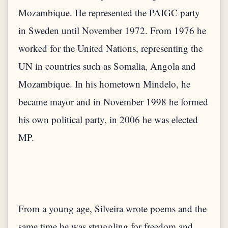
Mozambique. He represented the PAIGC party
in Sweden until November 1972. From 1976 he
worked for the United Nations, representing the
UN in countries such as Somalia, Angola and
Mozambique. In his hometown Mindelo, he
became mayor and in November 1998 he formed
his own political party, in 2006 he was elected
MP.
From a young age, Silveira wrote poems and the
same time he was struggling for freedom and