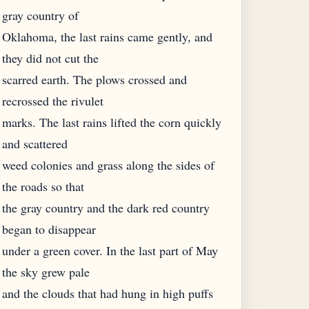
gray country of
Oklahoma, the last rains came gently, and
they did not cut the
scarred earth. The plows crossed and
recrossed the rivulet
marks. The last rains lifted the corn quickly
and scattered
weed colonies and grass along the sides of
the roads so that
the gray country and the dark red country
began to disappear
under a green cover. In the last part of May
the sky grew pale
and the clouds that had hung in high puffs