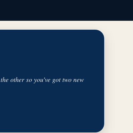
the other so you've got two new