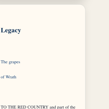
Legacy
The grapes
TO THE RED COUNTRY and part of the