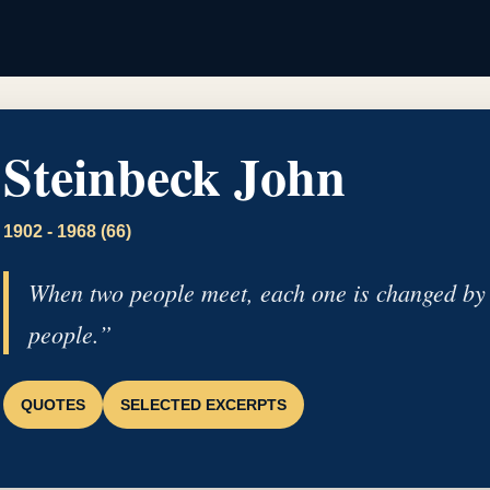
Steinbeck John
1902 - 1968 (66)
When two people meet, each one is changed by 
people.”
QUOTES
SELECTED EXCERPTS