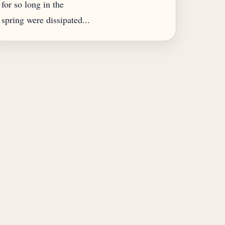
for so long in the