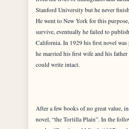
Stanford University but he never finis
He went to New York for this purpose,
survive, eventually he failed to publis
California. In 1929 his first novel wa
he married his first wife and his fath
After a few books of no great value, in
novel, “the Tortilla Plain”. In the fol