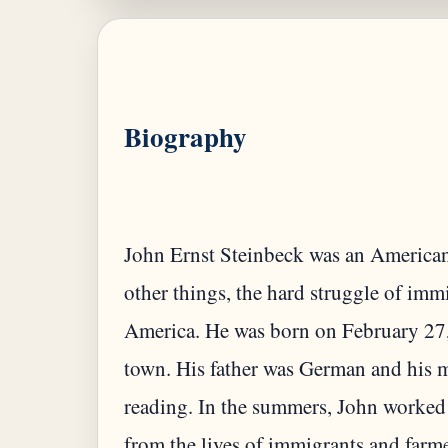
Biography
John Ernst Steinbeck was an America
other things, the hard struggle of imm
America. He was born on February 27, 1
town. His father was German and his m
reading. In the summers, John worked
from the lives of immigrants and farme