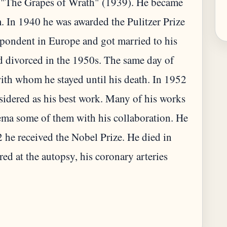
 "The Grapes of Wrath" (1939). He became
. In 1940 he was awarded the Pulitzer Prize
pondent in Europe and got married to his
d divorced in the 1950s. The same day of
with whom he stayed until his death. In 1952
idered as his best work. Many of his works
nema some of them with his collaboration. He
he received the Nobel Prize. He died in
red at the autopsy, his coronary arteries