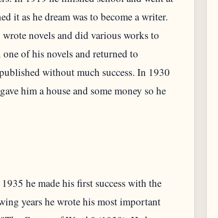
hed it as he dream was to become a writer.
 wrote novels and did various works to
h one of his novels and returned to
s published without much success. In 1930
er gave him a house and some money so he
 1935 he made his first success with the
lowing years he wrote his most important