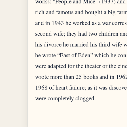
works: "People and Mice" (1937) and
rich and famous and bought a big farm
and in 1943 he worked as a war corres
second wife; they had two children an
his divorce he married his third wife 
he wrote “East of Eden” which he cons
were adapted for the theater or the ci
wrote more than 25 books and in 1962 
1968 of heart failure; as it was discove
were completely clogged.