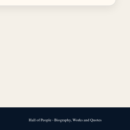
Hall of People - Biography, Works and Quotes