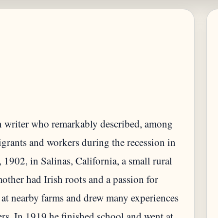
n writer who remarkably described, among
igrants and workers during the recession in
902, in Salinas, California, a small rural
other had Irish roots and a passion for
 at nearby farms and drew many experiences
rs. In 1919 he finished school and went at