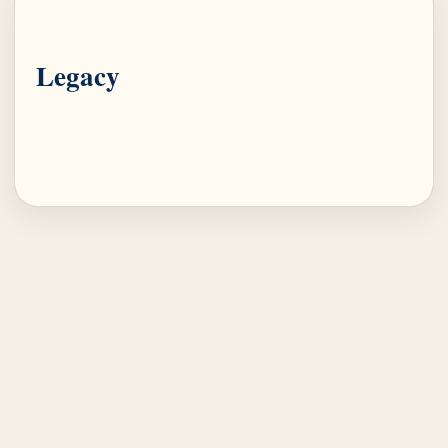
Legacy