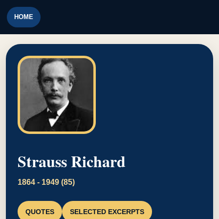
HOME
Strauss Richard
1864 - 1949 (85)
QUOTES
SELECTED EXCERPTS