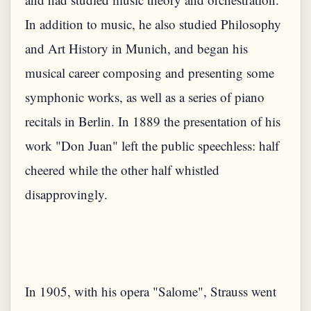
In addition to music, he also studied Philosophy
and Art History in Munich, and began his
musical career composing and presenting some
symphonic works, as well as a series of piano
recitals in Berlin. In 1889 the presentation of his
work "Don Juan" left the public speechless: half
cheered while the other half whistled
disapprovingly.
In 1905, with his opera "Salome", Strauss went