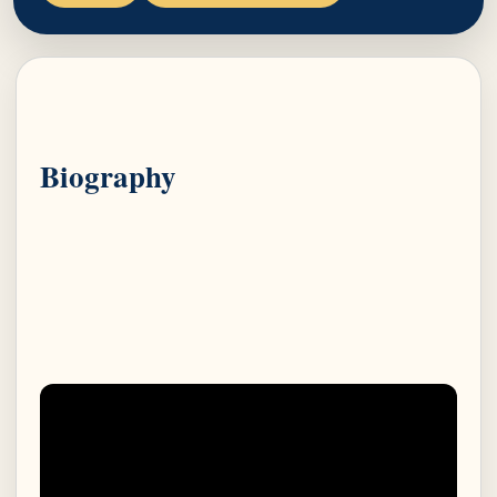
Biography