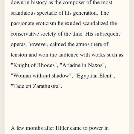
down in history as the composer of the most
scandalous spectacle of his generation. The
passionate eroticism he exuded scandalized the
conservative society of the time. His subsequent
operas, however, calmed the atmosphere of
tension and won the audience with works such as
"Knight of Rhodes", "Ariadne in Naxos",
"Woman without shadow", "Egyptian Eleni",
"Tade efi Zarathustra".
A few months after Hitler came to power in