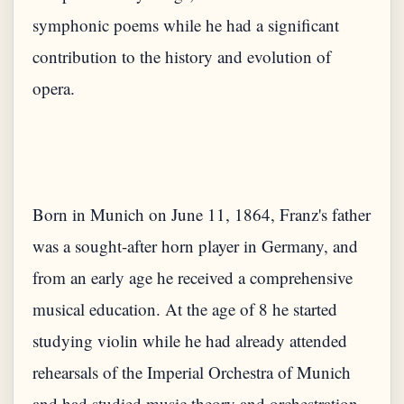
symphonic poems while he had a significant
contribution to the history and evolution of
Born in Munich on June 11, 1864, Franz's father
was a sought-after horn player in Germany, and
from an early age he received a comprehensive
musical education. At the age of 8 he started
studying violin while he had already attended
rehearsals of the Imperial Orchestra of Munich
and had studied music theory and orchestration.