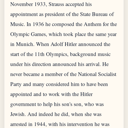
November 1933, Strauss accepted his
appointment as president of the State Bureau of
Music. In 1936 he composed the Anthem for the
Olympic Games, which took place the same year
in Munich. When Adolf Hitler announced the
start of the 11th Olympics, background music
under his direction announced his arrival. He
never became a member of the National Socialist
Party and many considered him to have been
appointed and to work with the Hitler
government to help his son's son, who was
Jewish. And indeed he did, when she was
arrested in 1944, with his intervention he was