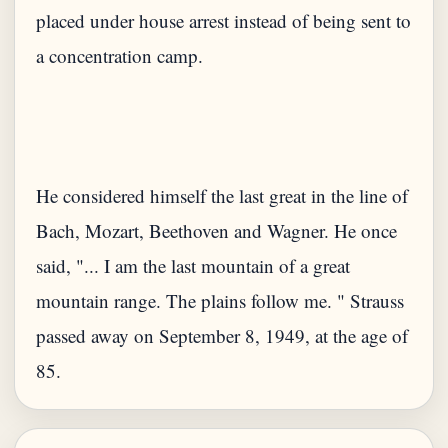
placed under house arrest instead of being sent to
a concentration camp.
He considered himself the last great in the line of
Bach, Mozart, Beethoven and Wagner. He once
said, "... I am the last mountain of a great
mountain range. The plains follow me. " Strauss
passed away on September 8, 1949, at the age of