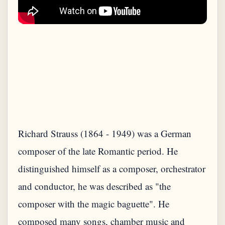
Richard Strauss (1864 - 1949) was a German
composer of the late Romantic period. He
distinguished himself as a composer, orchestrator
and conductor, he was described as "the
composer with the magic baguette". He
composed many songs, chamber music and