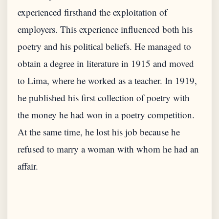
experienced firsthand the exploitation of
employers. This experience influenced both his
poetry and his political beliefs. He managed to
obtain a degree in literature in 1915 and moved
to Lima, where he worked as a teacher. In 1919,
he published his first collection of poetry with
the money he had won in a poetry competition.
At the same time, he lost his job because he
refused to marry a woman with whom he had an