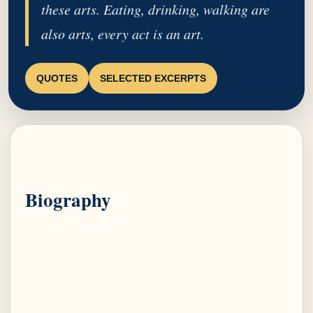
these arts. Eating, drinking, walking are
also arts, every act is an art.
QUOTES
SELECTED EXCERPTS
Biography