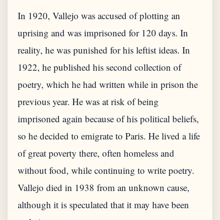
In 1920, Vallejo was accused of plotting an
uprising and was imprisoned for 120 days. In
reality, he was punished for his leftist ideas. In
1922, he published his second collection of
poetry, which he had written while in prison the
previous year. He was at risk of being
imprisoned again because of his political beliefs,
so he decided to emigrate to Paris. He lived a life
of great poverty there, often homeless and
without food, while continuing to write poetry.
Vallejo died in 1938 from an unknown cause,
although it is speculated that it may have been