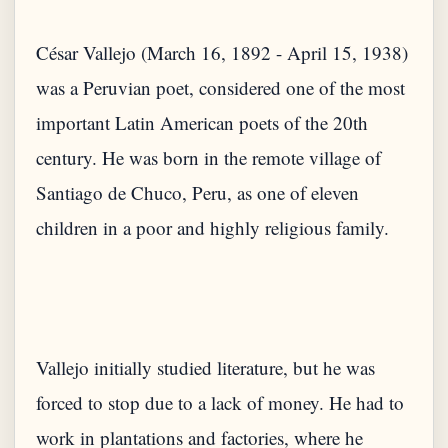
César Vallejo (March 16, 1892 - April 15, 1938)
was a Peruvian poet, considered one of the most
important Latin American poets of the 20th
century. He was born in the remote village of
Santiago de Chuco, Peru, as one of eleven
Vallejo initially studied literature, but he was
forced to stop due to a lack of money. He had to
work in plantations and factories, where he