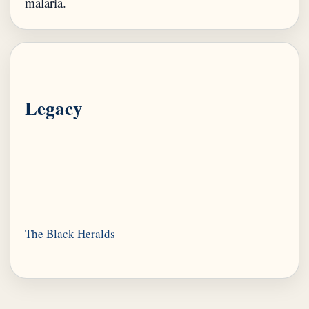
Legacy