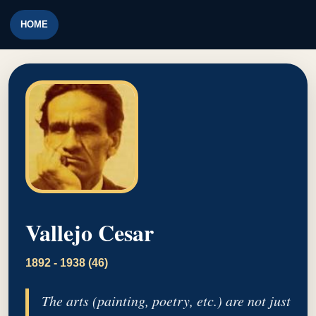
HOME
Vallejo Cesar
1892 - 1938 (46)
The arts (painting, poetry, etc.) are not just