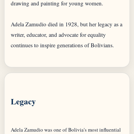
drawing and painting for young women.
Adela Zamudio died in 1928, but her legacy as a
writer, educator, and advocate for equality
continues to inspire generations of Bolivians.
Legacy
Adela Zamudio was one of Bolivia's most influential