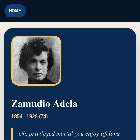
HOME
Zamudio Adela
1854 - 1928 (74)
Oh, privileged mortal you enjoy lifelong