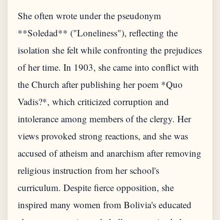
She often wrote under the pseudonym
**Soledad** ("Loneliness"), reflecting the
isolation she felt while confronting the prejudices
of her time. In 1903, she came into conflict with
the Church after publishing her poem *Quo
Vadis?*, which criticized corruption and
intolerance among members of the clergy. Her
views provoked strong reactions, and she was
accused of atheism and anarchism after removing
religious instruction from her school's
curriculum. Despite fierce opposition, she
inspired many women from Bolivia's educated