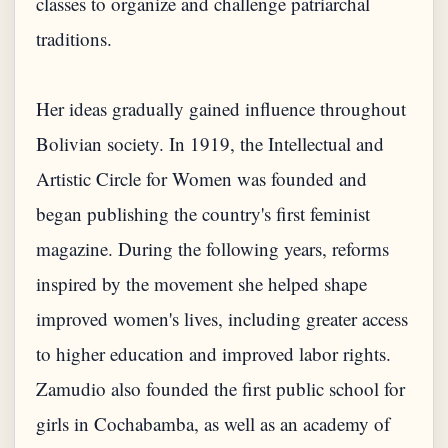
classes to organize and challenge patriarchal
traditions.
Her ideas gradually gained influence throughout
Bolivian society. In 1919, the Intellectual and
Artistic Circle for Women was founded and
began publishing the country's first feminist
magazine. During the following years, reforms
inspired by the movement she helped shape
improved women's lives, including greater access
to higher education and improved labor rights.
Zamudio also founded the first public school for
girls in Cochabamba, as well as an academy of