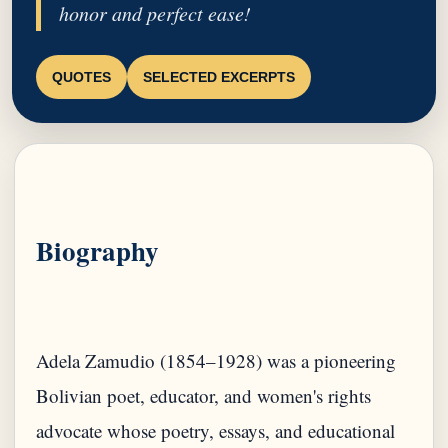
honor and perfect ease!
QUOTES
SELECTED EXCERPTS
Biography
Adela Zamudio (1854–1928) was a pioneering
Bolivian poet, educator, and women's rights
advocate whose poetry, essays, and educational