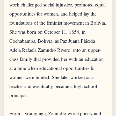
work challenged social injustice, promoted equal
opportunities for women, and helped lay the
foundations of the feminist movement in Bolivia.
She was born on October 11, 1854, in
Cochabamba, Bolivia, as Paz Juana Plácida
Adela Rafaela Zamudio Rivero, into an upper-
class family that provided her with an education
at a time when educational opportunities for
women were limited. She later worked as a
teacher and eventually became a high school
principal.
From a young age, Zamudio wrote poetry and