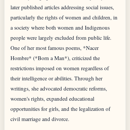
later published articles addressing social issues,
particularly the rights of women and children, in
a society where both women and Indigenous
people were largely excluded from public life.
One of her most famous poems, *Nacer
Hombre* (*Born a Man*), criticized the
restrictions imposed on women regardless of
their intelligence or abilities. Through her
writings, she advocated democratic reforms,
women's rights, expanded educational
opportunities for girls, and the legalization of
civil marriage and divorce.