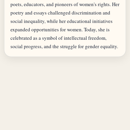
poets, educators, and pioneers of women's rights. Her
poetry and essays challenged discrimination and
social inequality, while her educational initiatives
expanded opportunities for women. Today, she is
celebrated as a symbol of intellectual freedom,