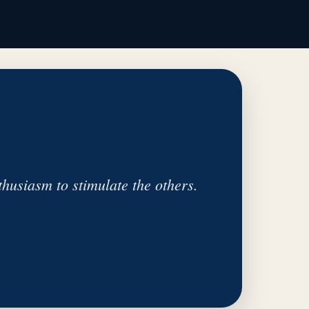
husiasm to stimulate the others.