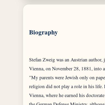
Biography
Stefan Zweig was an Austrian author, 
Vienna, on November 28, 1881, into a w
"My parents were Jewish only on paper,"
religion did not play a role in his life
Vienna, where he earned his doctorate
the German Defense Ministry, although