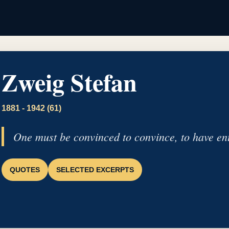
Zweig Stefan
1881 - 1942 (61)
One must be convinced to convince, to have ent
QUOTES
SELECTED EXCERPTS