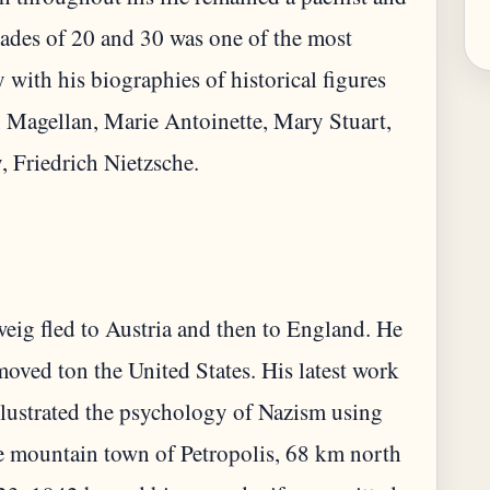
cades of 20 and 30 was one of the most
y with his biographies of historical figures
 Magellan, Marie Antoinette, Mary Stuart,
Zweig fled to Austria and then to England. He
oved ton the United States. His latest work
llustrated the psychology of Nazism using
the mountain town of Petropolis, 68 km north