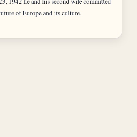
 23, 1942 he and his second wife committed
 future of Europe and its culture.