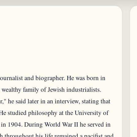
journalist and biographer. He was born in
ealthy family of Jewish industrialists.
 he said later in an interview, stating that
. He studied philosophy at the University of
 in 1904. During World War II he served in
 throughout his life remained a pacifist and