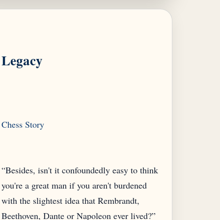
Legacy
“Besides, isn't it confoundedly easy to think
you're a great man if you aren't burdened
with the slightest idea that Rembrandt,
Beethoven, Dante or Napoleon ever lived?”