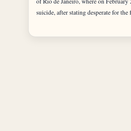
of Rio de Janeiro, where on February
suicide, after stating desperate for the