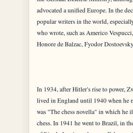
advocated a unified Europe. In the de
popular writers in the world, especiall
who wrote, such as Americo Vespucci,
In 1934, after Hitler's rise to power, 
lived in England until 1940 when he m
was "The chess novella" in which he i
chess. In 1941 he went to Brazil, in 