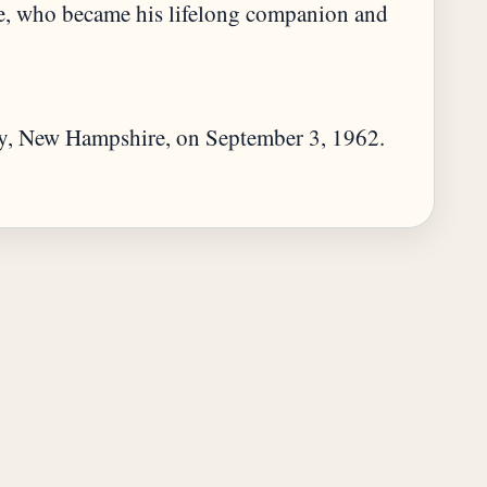
e, who became his lifelong companion and
y, New Hampshire, on September 3, 1962.