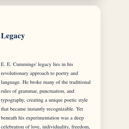
Legacy
E. E. Cummings' legacy lies in his
revolutionary approach to poetry and
language. He broke many of the traditional
rules of grammar, punctuation, and
typography, creating a unique poetic style
that became instantly recognizable. Yet
beneath his experimentation was a deep
celebration of love, individuality, freedom,