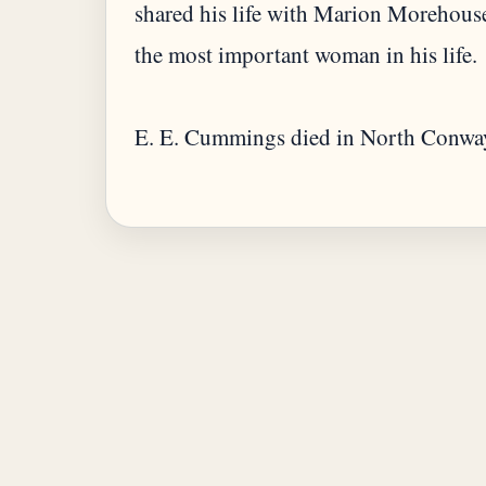
shared his life with Marion Morehous
the most important woman in his life.
E. E. Cummings died in North Conwa