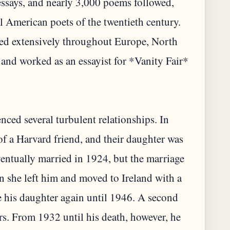
essays, and nearly 3,000 poems followed,
l American poets of the twentieth century.
led extensively throughout Europe, North
 and worked as an essayist for *Vanity Fair*
nced several turbulent relationships. In
of a Harvard friend, and their daughter was
ventually married in 1924, but the marriage
n she left him and moved to Ireland with a
 his daughter again until 1946. A second
rs. From 1932 until his death, however, he