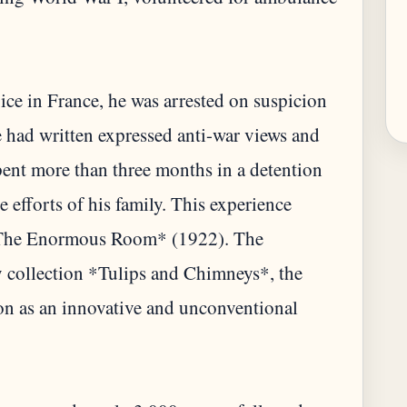
vice in France, he was arrested on suspicion
he had written expressed anti-war views and
ent more than three months in a detention
 efforts of his family. This experience
 *The Enormous Room* (1922). The
y collection *Tulips and Chimneys*, the
tion as an innovative and unconventional