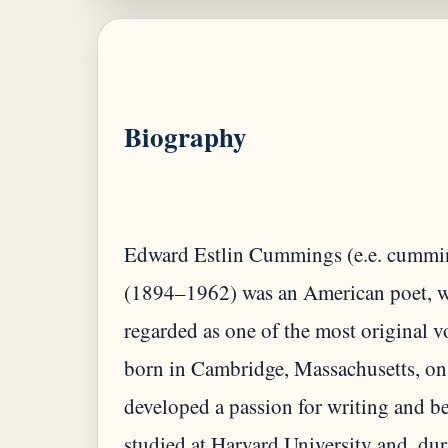
Biography
Edward Estlin Cummings (e.e. cumming
(1894–1962) was an American poet, wri
regarded as one of the most original v
born in Cambridge, Massachusetts, on
developed a passion for writing and 
studied at Harvard University and, du