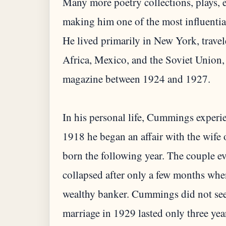
Many more poetry collections, plays, 
making him one of the most influentia
He lived primarily in New York, trave
Africa, Mexico, and the Soviet Union,
magazine between 1924 and 1927.
In his personal life, Cummings experie
1918 he began an affair with the wife 
born the following year. The couple e
collapsed after only a few months whe
wealthy banker. Cummings did not see
marriage in 1929 lasted only three yea