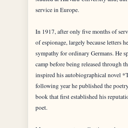
service in Europe.
In 1917, after only five months of ser
of espionage, largely because letters 
sympathy for ordinary Germans. He sp
camp before being released through the
inspired his autobiographical novel
following year he published the poetr
book that first established his reputa
poet.