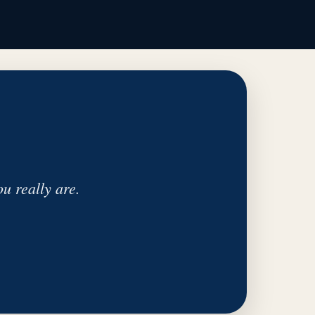
u really are.