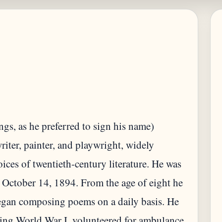
s, as he preferred to sign his name)
ter, painter, and playwright, widely
oices of twentieth-century literature. He was
 October 14, 1894. From the age of eight he
began composing poems on a daily basis. He
ring World War I, volunteered for ambulance