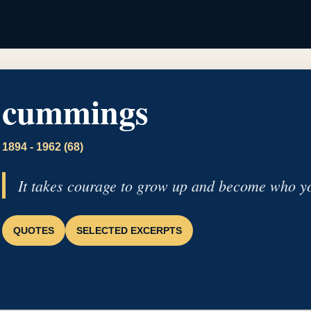
cummings
1894 - 1962 (68)
It takes courage to grow up and become who yo
QUOTES
SELECTED EXCERPTS