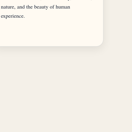
nature, and the beauty of human
experience.