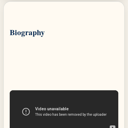
Biography