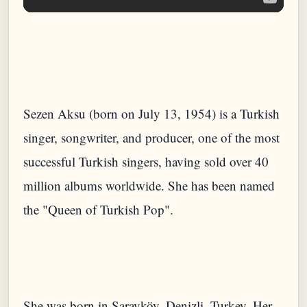
Sezen Aksu (born on July 13, 1954) is a Turkish
singer, songwriter, and producer, one of the most
successful Turkish singers, having sold over 40
million albums worldwide. She has been named
She was born in Sarayköy, Denizli, Turkey. Her