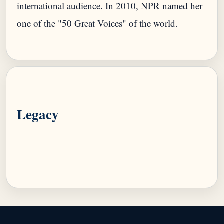
international audience. In 2010, NPR named her
one of the "50 Great Voices" of the world.
Legacy