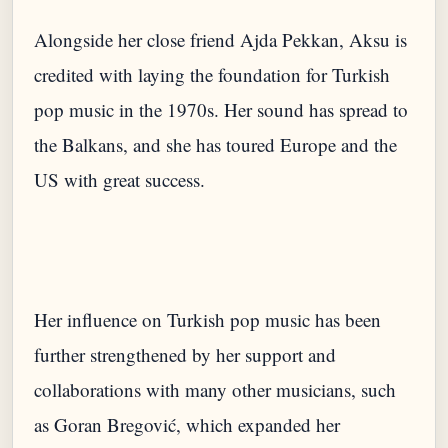
Alongside her close friend Ajda Pekkan, Aksu is
credited with laying the foundation for Turkish
pop music in the 1970s. Her sound has spread to
the Balkans, and she has toured Europe and the
Her influence on Turkish pop music has been
further strengthened by her support and
collaborations with many other musicians, such
as Goran Bregović, which expanded her