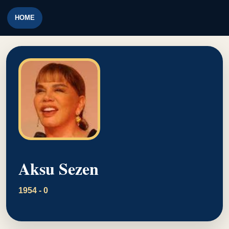
HOME
Aksu Sezen
1954 - 0