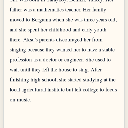
father was a mathematics teacher. Her family
moved to Bergama when she was three years old,
and she spent her childhood and early youth
there. Aksu's parents discouraged her from
singing because they wanted her to have a stable
profession as a doctor or engineer. She used to
wait until they left the house to sing. After
finishing high school, she started studying at the
local agricultural institute but left college to focus