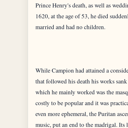
Prince Henry's death, as well as wedd
1620, at the age of 53, he died sudden
While Campion had attained a consider
that followed his death his works san
which he mainly worked was the masqu
costly to be popular and it was practi
even more ephemeral, the Puritan ascend
music, put an end to the madrigal. Its