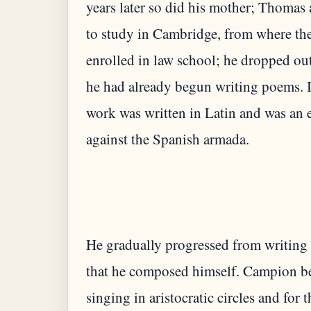
years later so did his mother; Thomas a
to study in Cambridge, from where th
enrolled in law school; he dropped ou
he had already begun writing poems. 
work was written in Latin and was an 
He gradually progressed from writing 
that he composed himself. Campion be
singing in aristocratic circles and fo