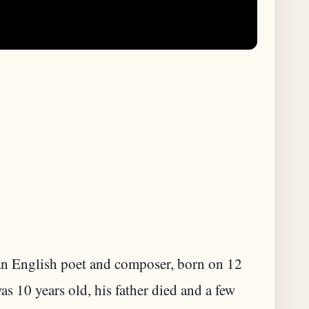
 English poet and composer, born on 12
10 years old, his father died and a few