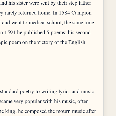
nd his sister were sent by their step father
ey rarely returned home. In 1584 Campion
t and went to medical school, the same time
In 1591 he published 5 poems; his second
epic poem on the victory of the English
standard poetry to writing lyrics and music
came very popular with his music, often
r the king; he composed the mourn music after