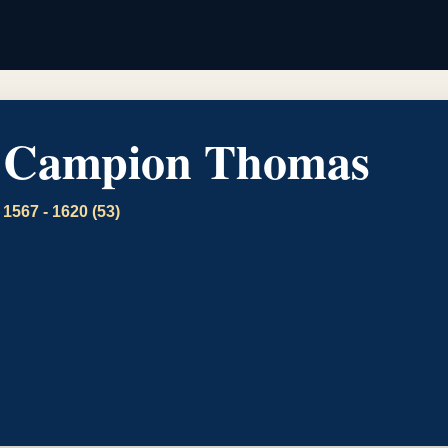
Campion Thomas
1567 - 1620 (53)