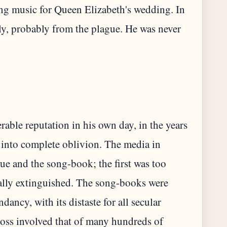
ing music for Queen Elizabeth's wedding. In
ly, probably from the plague. He was never
able reputation in his own day, in the years
k into complete oblivion. The media in
e and the song-book; the first was too
cally extinguished. The song-books were
ancy, with its distaste for all secular
 loss involved that of many hundreds of