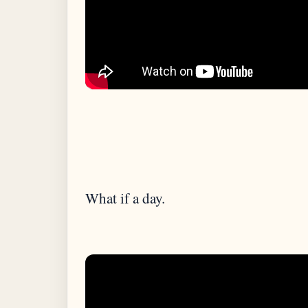
What if a day.