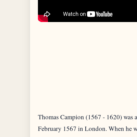
Thomas Campion (1567 - 1620) was an
February 1567 in London. When he was 