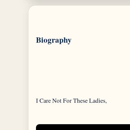
Biography
I Care Not For These Ladies,