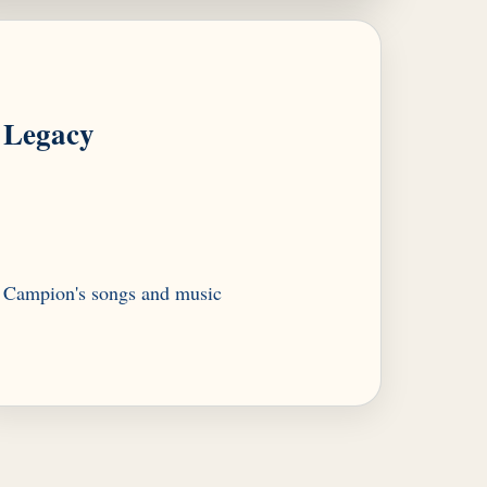
Legacy