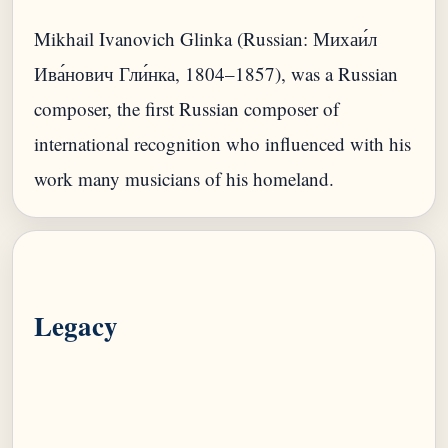
Mikhail Ivanovich Glinka (Russian: Михаи́л
Ива́нович Гли́нка, 1804–1857), was a Russian
composer, the first Russian composer of
international recognition who influenced with his
Legacy