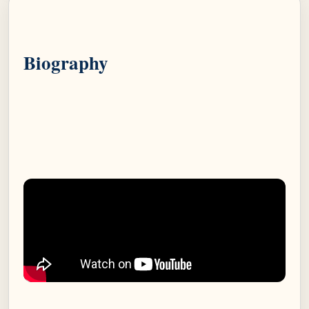
Biography