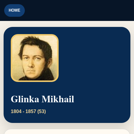
HOME
Glinka Mikhail
1804 - 1857 (53)