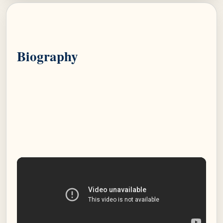
Biography