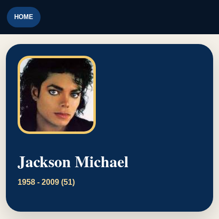
HOME
Jackson Michael
1958 - 2009 (51)