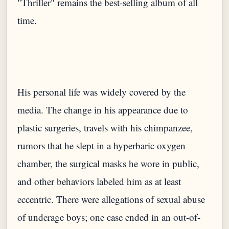
"Thriller" remains the best-selling album of all
His personal life was widely covered by the
media. The change in his appearance due to
plastic surgeries, travels with his chimpanzee,
rumors that he slept in a hyperbaric oxygen
chamber, the surgical masks he wore in public,
and other behaviors labeled him as at least
eccentric. There were allegations of sexual abuse
of underage boys; one case ended in an out-of-