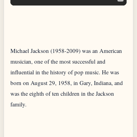
Michael Jackson (1958-2009) was an American
musician, one of the most successful and
influential in the history of pop music. He was
born on August 29, 1958, in Gary, Indiana, and
was the eighth of ten children in the Jackson