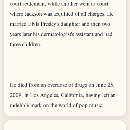
court settlement, while another went to court
where Jackson was acquitted of all charges. He
married Elvis Presley's daughter and then two
years later his dermatologist's assistant and had
He died from an overdose of drugs on June 25,
2009, in Los Angeles, California, having left an