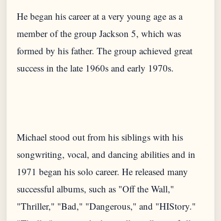
He began his career at a very young age as a
member of the group Jackson 5, which was
formed by his father. The group achieved great
Michael stood out from his siblings with his
songwriting, vocal, and dancing abilities and in
1971 began his solo career. He released many
successful albums, such as "Off the Wall,"
"Thriller," "Bad," "Dangerous," and "HIStory."