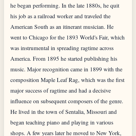
he began performing. In the late 1880s, he quit
his job as a railroad worker and traveled the
American South as an itinerant musician. He
went to Chicago for the 1893 World's Fair, which
was instrumental in spreading ragtime across
America. From 1895 he started publishing his
music. Major recognition came in 1899 with the
composition Maple Leaf Rag, which was the first
major success of ragtime and had a decisive
influence on subsequent composers of the genre.
He lived in the town of Sentalia, Missouri and
began teaching piano and playing in various
shops. A few years later he moved to New York,