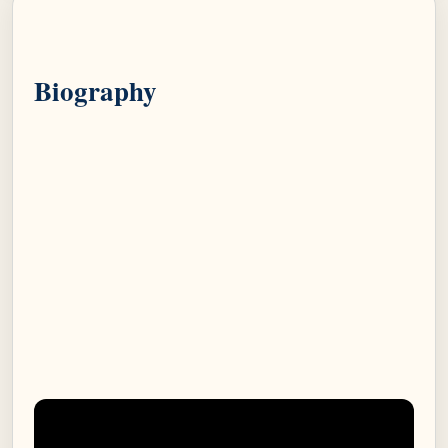
Biography