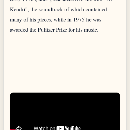
Kendri", the soundtrack of which contained
many of his pieces, while in 1975 he was
awarded the Pulitzer Prize for his music.