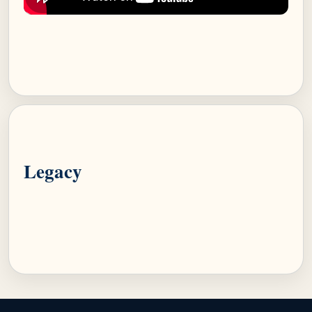
Legacy