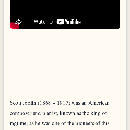
Scott Joplin (1868 – 1917) was an American
composer and pianist, known as the king of
ragtime, as he was one of the pioneers of this