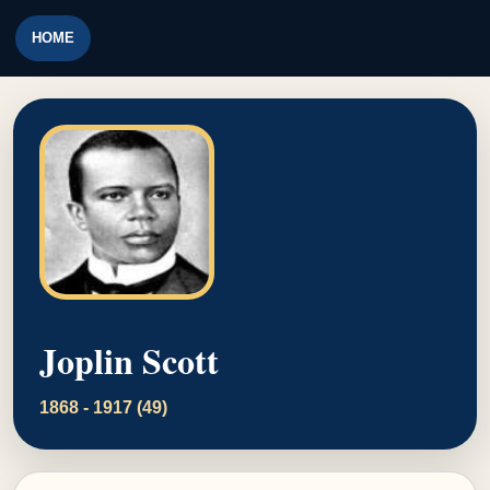
HOME
Joplin Scott
1868 - 1917 (49)