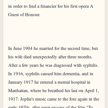
in order to find a financier for his first opera A
In June 1904 he married for the second time, but
his wife died unexpectedly after three months.
After a few years he was diagnosed with syphilis.
In 1916, syphilis caused him dementia, and in
January 1917 he entered a mental hospital in
Manhattan, where he breathed his last on April 1,
1917. Joplin's music came to the fore again in the
early 1970s, after great success of the film "To