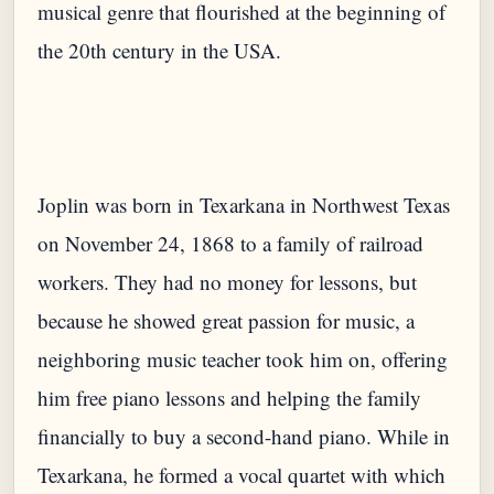
musical genre that flourished at the beginning of
the 20th century in the USA.
Joplin was born in Texarkana in Northwest Texas
on November 24, 1868 to a family of railroad
workers. They had no money for lessons, but
because he showed great passion for music, a
neighboring music teacher took him on, offering
him free piano lessons and helping the family
financially to buy a second-hand piano. While in
Texarkana, he formed a vocal quartet with which