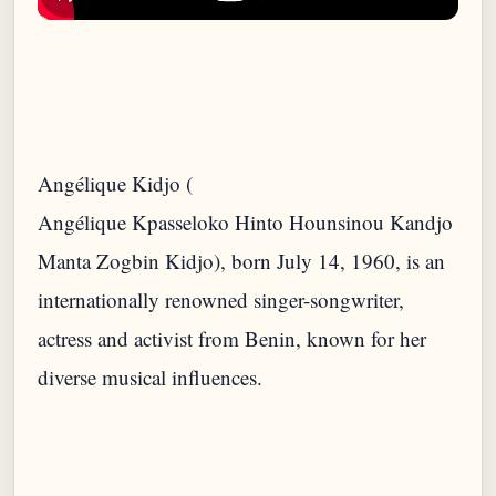
Angélique Kidjo (
Angélique Kpasseloko Hinto Hounsinou Kandjo
Manta Zogbin Kidjo), born July 14, 1960, is an
internationally renowned singer-songwriter,
actress and activist from Benin, known for her