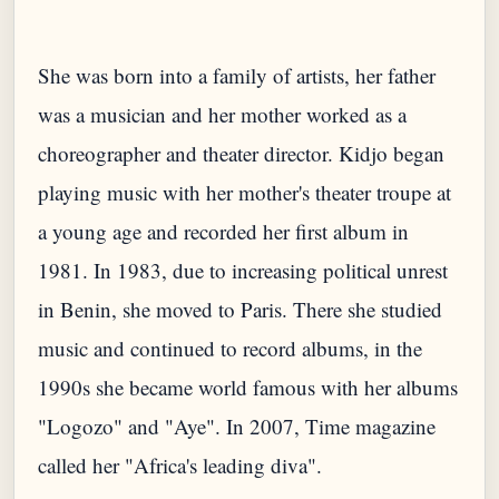
She was born into a family of artists, her father
was a musician and her mother worked as a
choreographer and theater director. Kidjo began
playing music with her mother's theater troupe at
a young age and recorded her first album in
1981. In 1983, due to increasing political unrest
in Benin, she moved to Paris. There she studied
music and continued to record albums, in the
1990s she became world famous with her albums
"Logozo" and "Aye". In 2007, Time magazine
called her "Africa's leading diva".