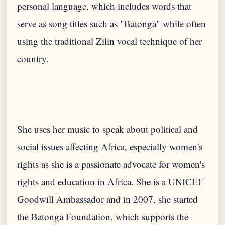
personal language, which includes words that
serve as song titles such as "Batonga" while often
using the traditional Zilin vocal technique of her
She uses her music to speak about political and
social issues affecting Africa, especially women's
rights as she is a passionate advocate for women's
rights and education in Africa. She is a UNICEF
Goodwill Ambassador and in 2007, she started
the Batonga Foundation, which supports the