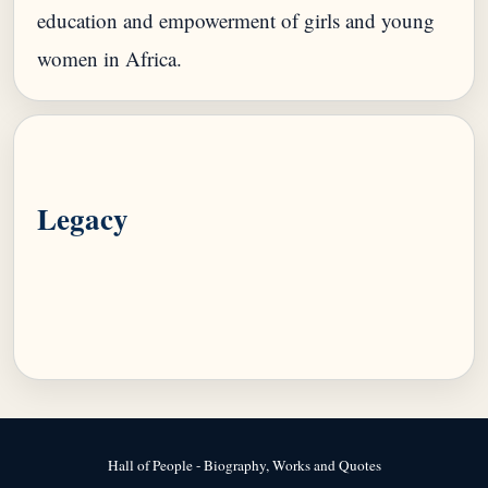
education and empowerment of girls and young
Legacy
Hall of People - Biography, Works and Quotes