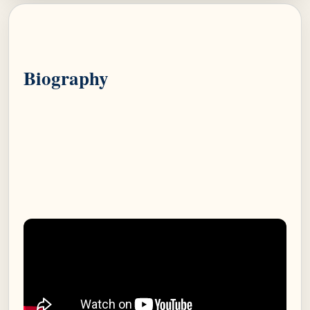
Biography