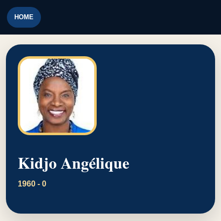
HOME
Kidjo Angélique
1960 - 0