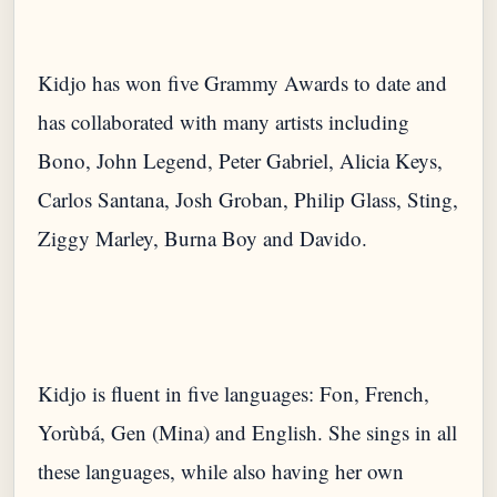
Kidjo has won five Grammy Awards to date and
has collaborated with many artists including
Bono, John Legend, Peter Gabriel, Alicia Keys,
Carlos Santana, Josh Groban, Philip Glass, Sting,
Ziggy Marley, Burna Boy and Davido.
Kidjo is fluent in five languages: Fon, French,
Yorùbá, Gen (Mina) and English. She sings in all
these languages, while also having her own