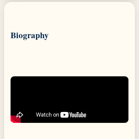
Biography