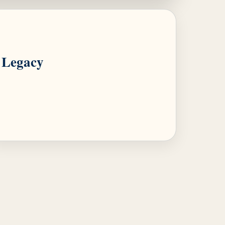
Legacy