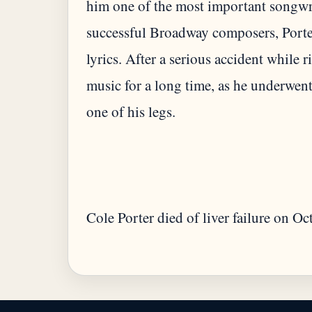
him one of the most important songwri
successful Broadway composers, Porte
lyrics. After a serious accident while
music for a long time, as he underwent
Cole Porter died of liver failure on O