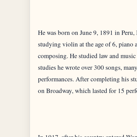
He was born on June 9, 1891 in Peru, I
studying violin at the age of 6, piano at
composing. He studied law and music a
studies he wrote over 300 songs, many
performances. After completing his st