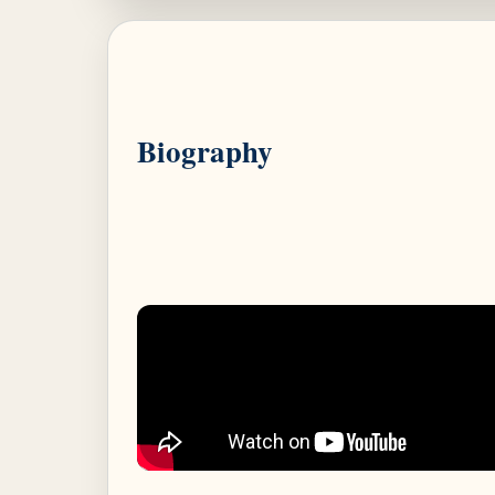
Biography