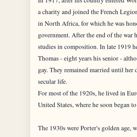
In 1917, after his country entered Wo
a charity and joined the French Legion
in North Africa, for which he was hon
government. After the end of the war 
studies in composition. In late 1919 
Thomas - eight years his senior - alth
gay. They remained married until her 
secular life.
For most of the 1920s, he lived in Eur
United States, where he soon began to
The 1930s were Porter's golden age, 