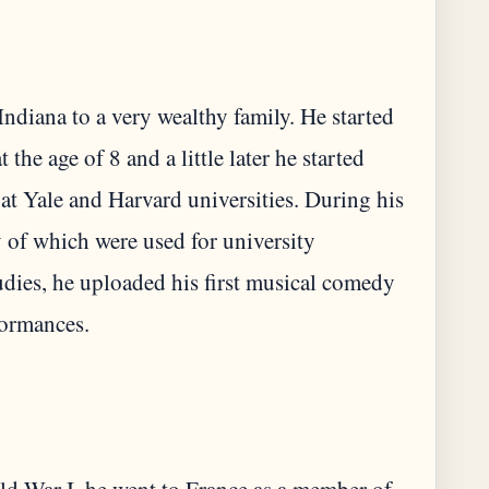
ndiana to a very wealthy family. He started
 the age of 8 and a little later he started
t Yale and Harvard universities. During his
 of which were used for university
udies, he uploaded his first musical comedy