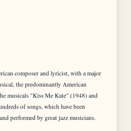
ican composer and lyricist, with a major
musical, the predominantly American
r the musicals "Kiss Me Kate" (1948) and
hundreds of songs, which have been