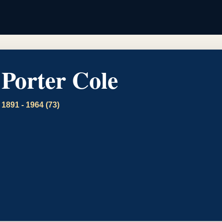
Porter Cole
1891 - 1964 (73)