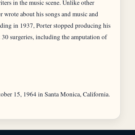
ters in the music scene. Unlike other
r wrote about his songs and music and
 riding in 1937, Porter stopped producing his
 30 surgeries, including the amputation of
ctober 15, 1964 in Santa Monica, California.