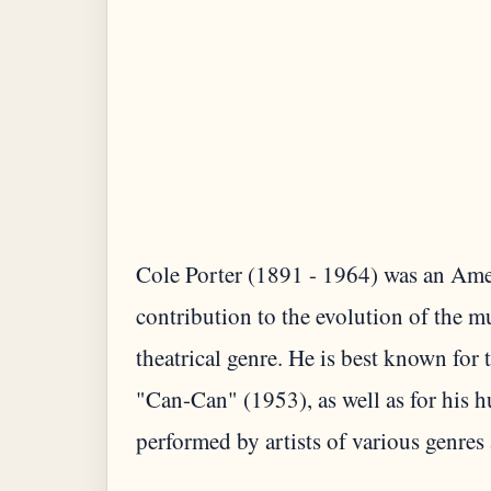
Cole Porter (1891 - 1964) was an Amer
contribution to the evolution of the 
theatrical genre. He is best known fo
"Can-Can" (1953), as well as for his 