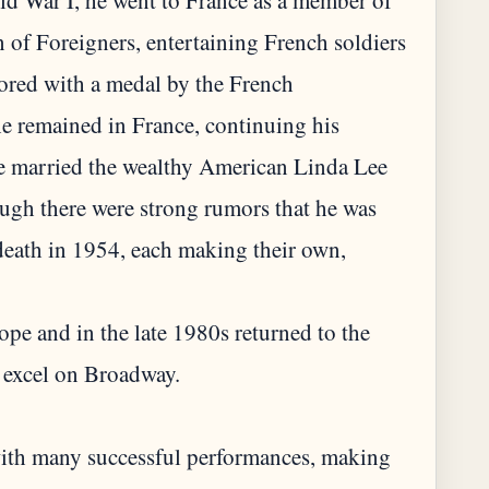
rld War I, he went to France as a member of
 of Foreigners, entertaining French soldiers
ored with a medal by the French
he remained in France, continuing his
he married the wealthy American Linda Lee
ough there were strong rumors that he was
death in 1954, each making their own,
ope and in the late 1980s returned to the
 excel on Broadway.
with many successful performances, making