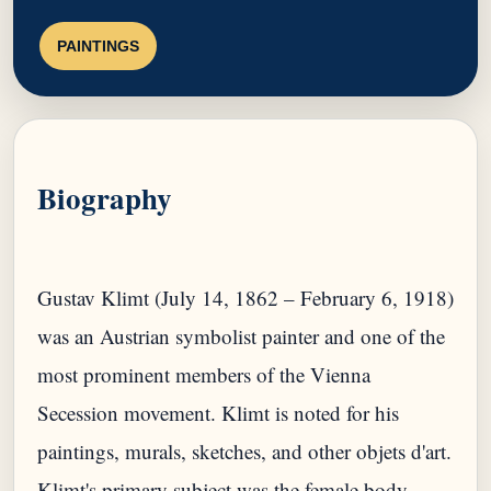
PAINTINGS
Biography
Gustav Klimt (July 14, 1862 – February 6, 1918)
was an Austrian symbolist painter and one of the
most prominent members of the Vienna
Secession movement. Klimt is noted for his
paintings, murals, sketches, and other objets d'art.