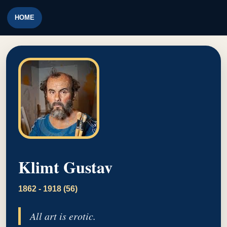
HOME
Klimt Gustav
1862 - 1918 (56)
All art is erotic.