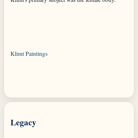
Legacy