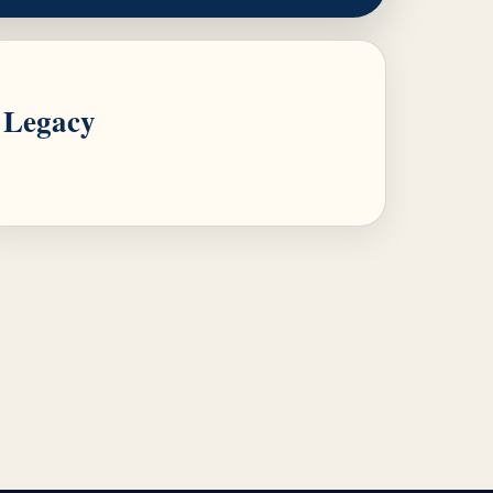
Legacy