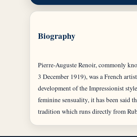
Biography
Pierre-Auguste Renoir, commonly kno
3 December 1919), was a French artist
development of the Impressionist style
feminine sensuality, it has been said th
tradition which runs directly from Ru