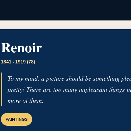
Renoir
1841 - 1919 (78)
To my mind, a picture should be something pleas
pretty! There are too many unpleasant things in l
more of them.
PAINTINGS