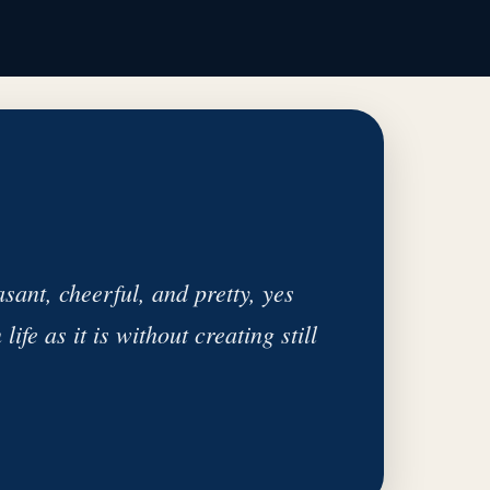
ant, cheerful, and pretty, yes
ife as it is without creating still