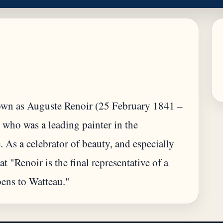
wn as Auguste Renoir (25 February 1841 –
 who was a leading painter in the
. As a celebrator of beauty, and especially
at "Renoir is the final representative of a
bens to Watteau."