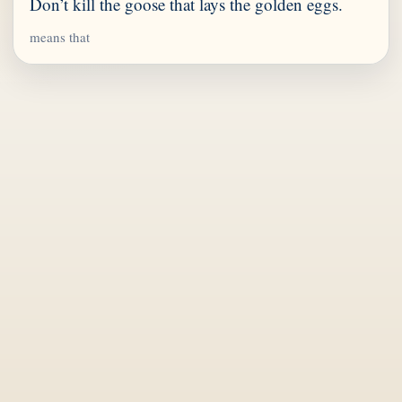
Don’t kill the goose that lays the golden eggs.
means that