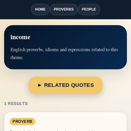
HOME
PROVERBS
PEOPLE
income
English proverbs, idioms and expressions related to this
theme.
► RELATED QUOTES
1 RESULTS
PROVERB