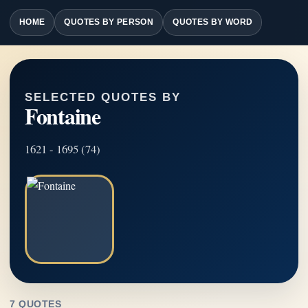
HOME
QUOTES BY PERSON
QUOTES BY WORD
SELECTED QUOTES BY
Fontaine
1621 - 1695 (74)
7 QUOTES