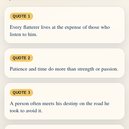
QUOTE 1
Every flatterer lives at the expense of those who
listen to him.
QUOTE 2
Patience and time do more than strength or passion.
QUOTE 3
A person often meets his destiny on the road he
took to avoid it.