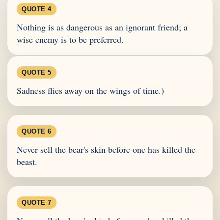
QUOTE 4
Nothing is as dangerous as an ignorant friend; a
wise enemy is to be preferred.
QUOTE 5
Sadness flies away on the wings of time.)
QUOTE 6
Never sell the bear's skin before one has killed the
beast.
QUOTE 7