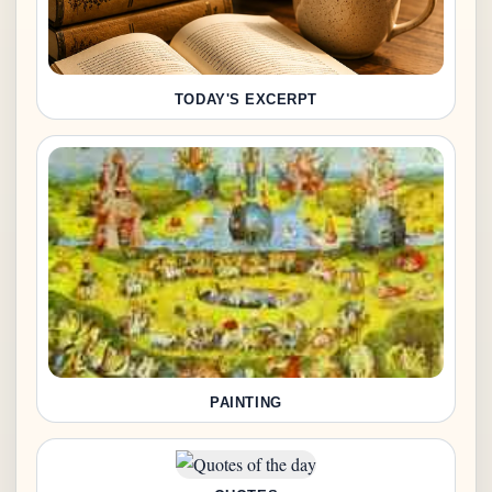
TODAY'S EXCERPT
PAINTING