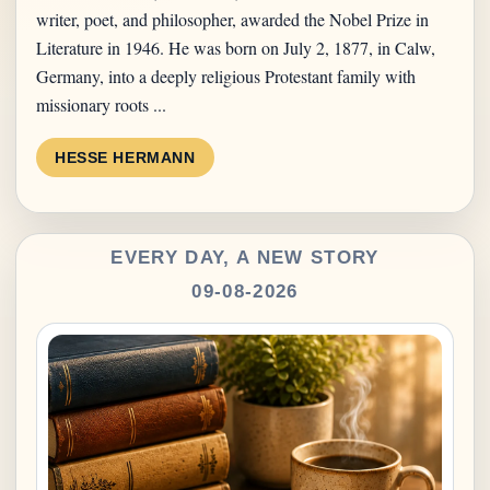
writer, poet, and philosopher, awarded the Nobel Prize in
Literature in 1946. He was born on July 2, 1877, in Calw,
Germany, into a deeply religious Protestant family with
missionary roots ...
HESSE HERMANN
EVERY DAY, A NEW STORY
09-08-2026