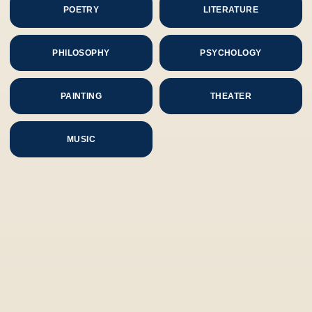
POETRY
LITERATURE
PHILOSOPHY
PSYCHOLOGY
PAINTING
THEATER
MUSIC