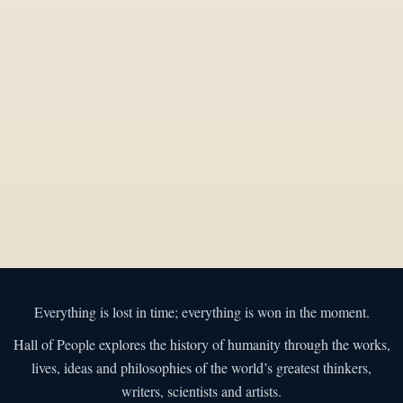
Everything is lost in time; everything is won in the moment.
Hall of People explores the history of humanity through the works,
lives, ideas and philosophies of the world’s greatest thinkers,
writers, scientists and artists.