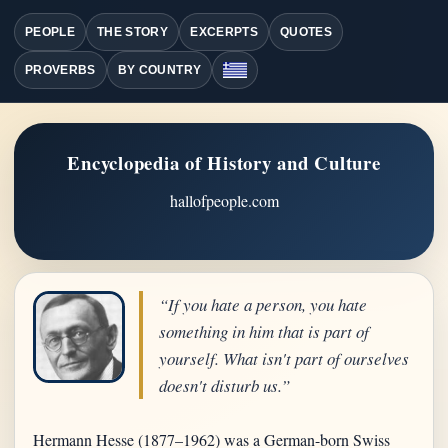
PEOPLE
THE STORY
EXCERPTS
QUOTES
PROVERBS
BY COUNTRY
Encyclopedia of History and Culture
hallofpeople.com
“If you hate a person, you hate
something in him that is part of
yourself. What isn't part of ourselves
doesn't disturb us.”
Hermann Hesse (1877–1962) was a German-born Swiss