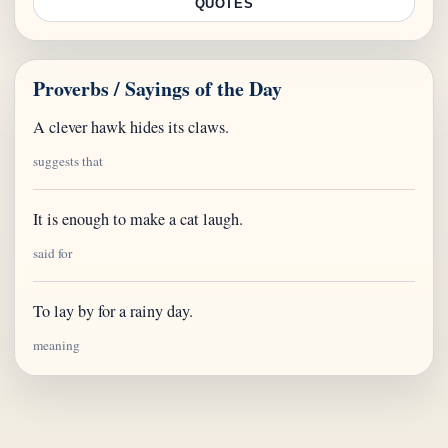
QUOTES
Proverbs / Sayings of the Day
A clever hawk hides its claws.
suggests that
It is enough to make a cat laugh.
said for
To lay by for a rainy day.
meaning