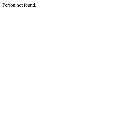
Person not found.