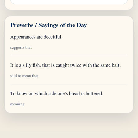
Proverbs / Sayings of the Day
Appearances are deceitful.
suggests that
It is a silly fish, that is caught twice with the same bait.
said to mean that
To know on which side one’s bread is buttered.
meaning