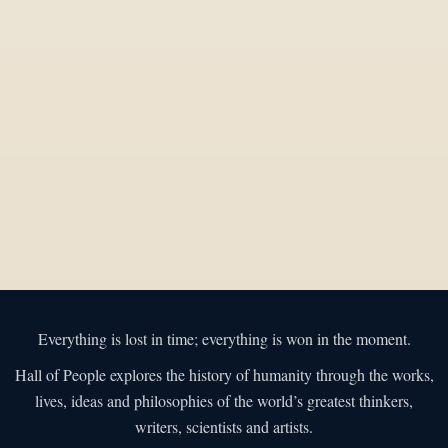
Everything is lost in time; everything is won in the moment.
Hall of People explores the history of humanity through the works,
lives, ideas and philosophies of the world’s greatest thinkers,
writers, scientists and artists.