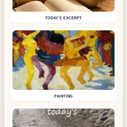
TODAY'S EXCERPT
PAINTING