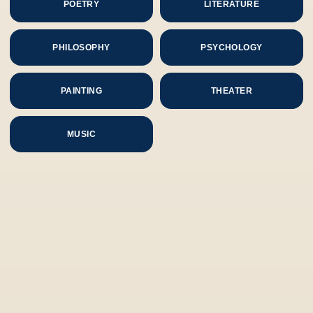
POETRY
LITERATURE
PHILOSOPHY
PSYCHOLOGY
PAINTING
THEATER
MUSIC