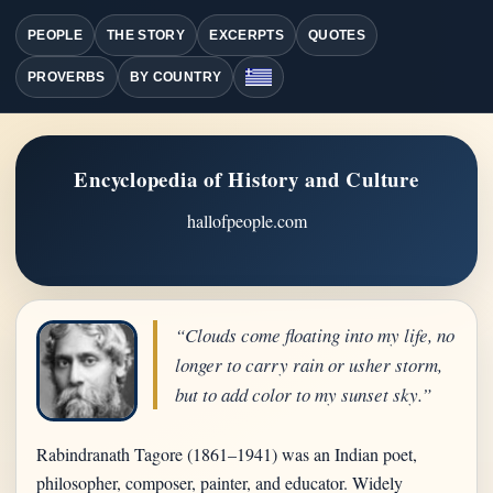
PEOPLE
THE STORY
EXCERPTS
QUOTES
PROVERBS
BY COUNTRY
Encyclopedia of History and Culture
hallofpeople.com
“Clouds come floating into my life, no
longer to carry rain or usher storm,
but to add color to my sunset sky.”
Rabindranath Tagore (1861–1941) was an Indian poet,
philosopher, composer, painter, and educator. Widely