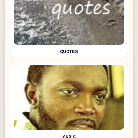
QUOTES
MUSIC