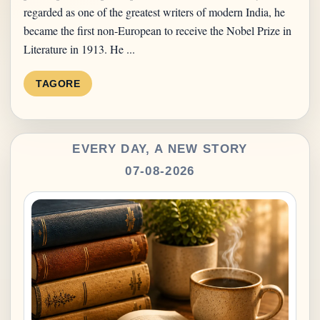
regarded as one of the greatest writers of modern India, he
became the first non-European to receive the Nobel Prize in
Literature in 1913. He ...
TAGORE
EVERY DAY, A NEW STORY
07-08-2026