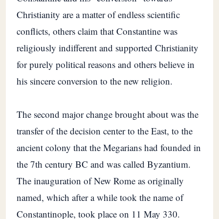
Christianity are a matter of endless scientific
conflicts, others claim that Constantine was
religiously indifferent and supported Christianity
for purely political reasons and others believe in
his sincere conversion to the new religion.
The second major change brought about was the
transfer of the decision center to the East, to the
ancient colony that the Megarians had founded in
the 7th century BC and was called Byzantium.
The inauguration of New Rome as originally
named, which after a while took the name of
Constantinople, took place on 11 May 330.