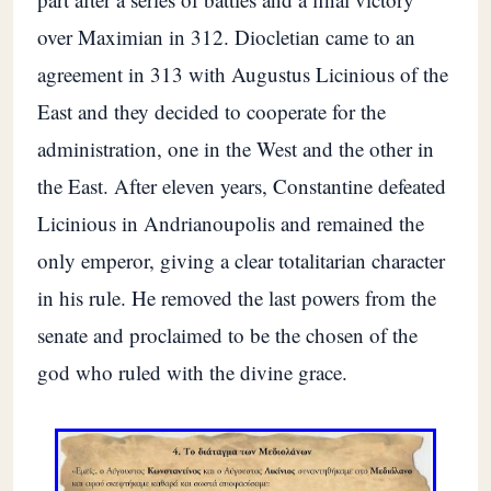
over Maximian in 312. Diocletian came to an
agreement in 313 with Augustus Licinious of the
East and they decided to cooperate for the
administration, one in the West and the other in
the East. After eleven years, Constantine defeated
Licinious in Andrianoupolis and remained the
only emperor, giving a clear totalitarian character
in his rule. He removed the last powers from the
senate and proclaimed to be the chosen of the
god who ruled with the divine grace.