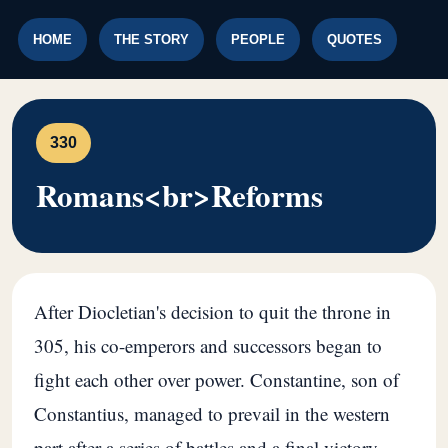
HOME
THE STORY
PEOPLE
QUOTES
330
Romans<br>Reforms
After Diocletian's decision to quit the throne in
305, his co-emperors and successors began to
fight each other over power. Constantine, son of
Constantius, managed to prevail in the western
part after a series of battles and a final victory