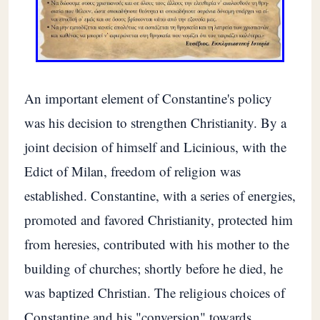
An important element of Constantine's policy
was his decision to strengthen Christianity. By a
joint decision of himself and Licinious, with the
Edict of Milan, freedom of religion was
established. Constantine, with a series of energies,
promoted and favored Christianity, protected him
from heresies, contributed with his mother to the
building of churches; shortly before he died, he
was baptized Christian. The religious choices of
Constantine and his "conversion" towards