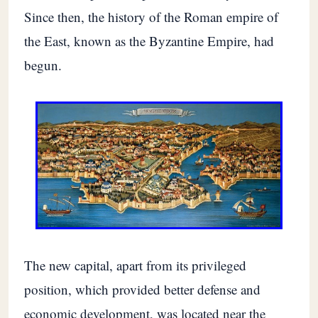
Since then, the history of the Roman empire of
the East, known as the Byzantine Empire, had
begun.
The new capital, apart from its privileged
position, which provided better defense and
economic development, was located near the