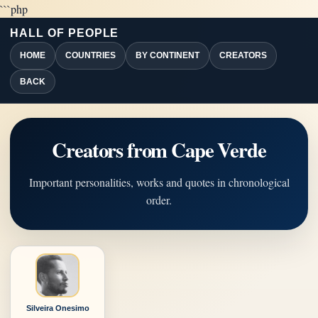
```php
HALL OF PEOPLE
HOME
COUNTRIES
BY CONTINENT
CREATORS
BACK
Creators from Cape Verde
Important personalities, works and quotes in chronological
order.
Silveira Onesimo