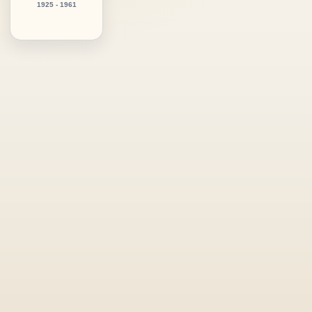
1925 - 1961