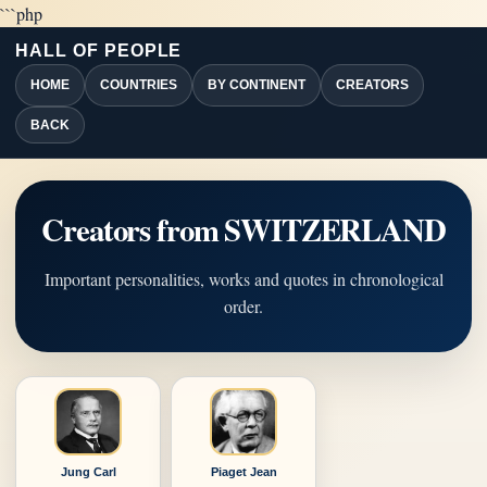
```php
HALL OF PEOPLE
HOME
COUNTRIES
BY CONTINENT
CREATORS
BACK
Creators from SWITZERLAND
Important personalities, works and quotes in chronological
order.
Jung Carl
Piaget Jean