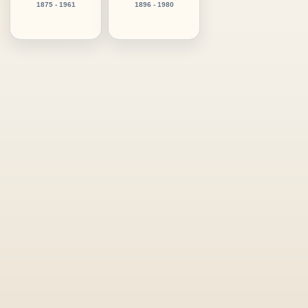
1875 - 1961
1896 - 1980