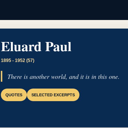
Eluard Paul
1895 - 1952 (57)
There is another world, and it is in this one.
QUOTES
SELECTED EXCERPTS