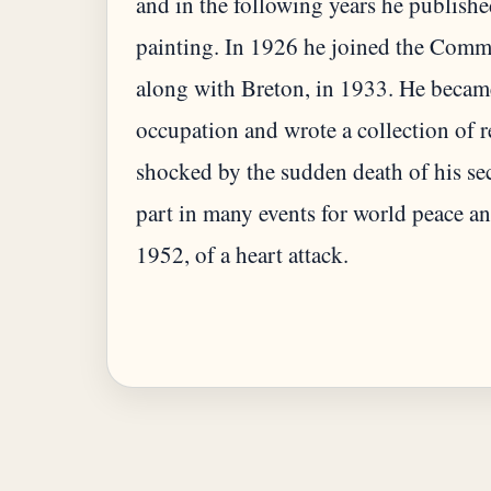
and in the following years he publishe
painting. In 1926 he joined the Comm
along with Breton, in 1933. He became
occupation and wrote a collection of 
shocked by the sudden death of his sec
part in many events for world peace a
1952, of a heart attack.