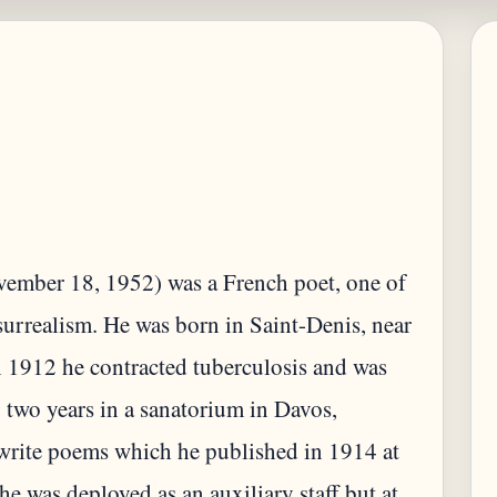
ember 18, 1952) was a French poet, one of
surrealism. He was born in Saint-Denis, near
In 1912 he contracted tuberculosis and was
 two years in a sanatorium in Davos,
 write poems which he published in 1914 at
e was deployed as an auxiliary staff but at