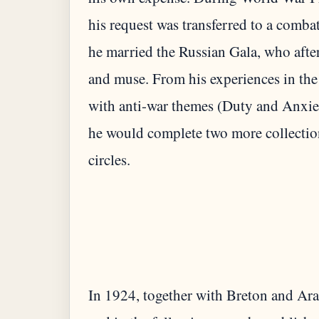
his request was transferred to a combat
he married the Russian Gala, who afte
and muse. From his experiences in the
with anti-war themes (Duty and Anxie
he would complete two more collectio
In 1924, together with Breton and Ara