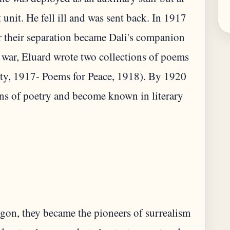
 unit. He fell ill and was sent back. In 1917
r their separation became Dali's companion
 war, Eluard wrote two collections of poems
ty, 1917- Poems for Peace, 1918). By 1920
ns of poetry and become known in literary
gon, they became the pioneers of surrealism