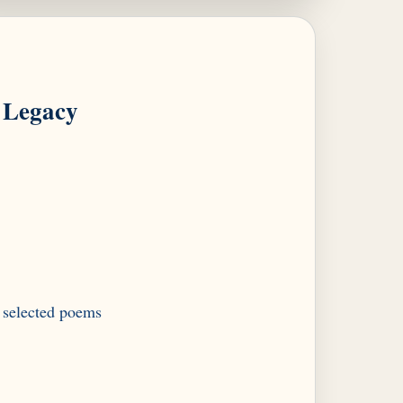
Legacy