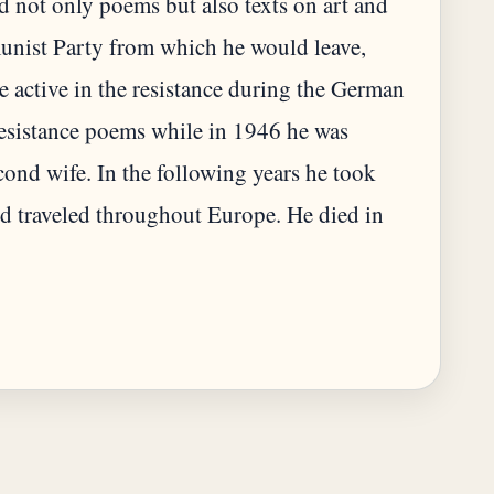
d not only poems but also texts on art and
unist Party from which he would leave,
 active in the resistance during the German
resistance poems while in 1946 he was
ond wife. In the following years he took
nd traveled throughout Europe. He died in