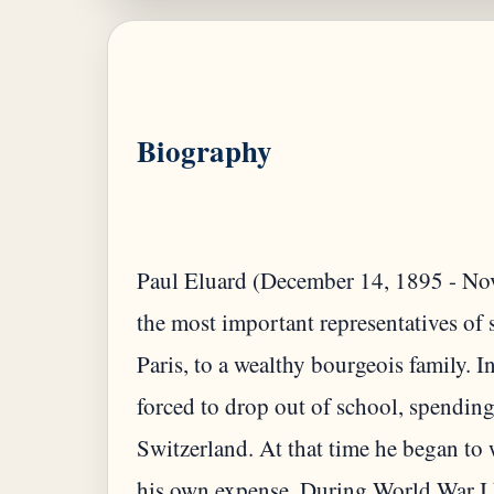
Biography
Paul Eluard (December 14, 1895 - Nov
the most important representatives of 
Paris, to a wealthy bourgeois family. 
forced to drop out of school, spending
Switzerland. At that time he began to
his own expense. During World War I h