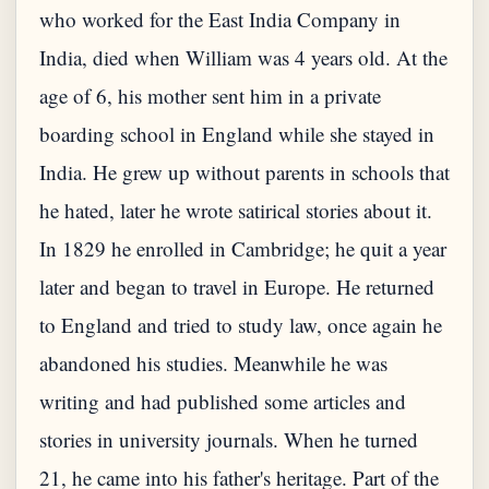
who worked for the East India Company in
India, died when William was 4 years old. At the
age of 6, his mother sent him in a private
boarding school in England while she stayed in
India. He grew up without parents in schools that
he hated, later he wrote satirical stories about it.
In 1829 he enrolled in Cambridge; he quit a year
later and began to travel in Europe. He returned
to England and tried to study law, once again he
abandoned his studies. Meanwhile he was
writing and had published some articles and
stories in university journals. When he turned
21, he came into his father's heritage. Part of the