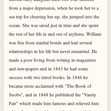
from a major depression, when he took her to a
sea trip for cheering her up, she jumped into the
ocean. She was saved just in time and she spent
the rest of her life in and out of asylums. William
was free from marital bonds and had several
relationships in his life but never remarried. He
made a poor living from writing in magazines
and newspapers and in 1843 he had some
success with two travel books. In 1846 he
became more acclaimed with "The Book of
Snobs", and in 1848 he published the "Vanity
Fair" which made him famous and relieved him