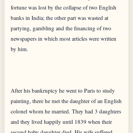
fortune was lost by the collapse of two English
banks in India; the other part was wasted at
partying, gambling and the financing of two
newspapers in which most articles were written
After his bankruptcy he went to Paris to study
painting, there he met the daughter of an English
colonel whom he married. They had 3 daughters
and they lived happily until 1839 when their
second baby daughter died. His wife suffered