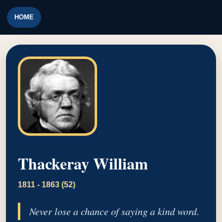
HOME
Thackeray William
1811 - 1863 (52)
Never lose a chance of saying a kind word.