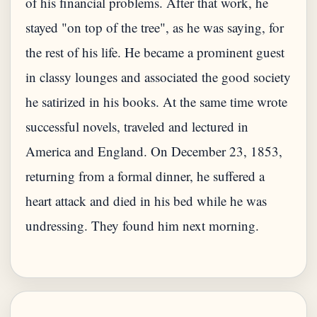
of his financial problems. After that work, he
stayed "on top of the tree", as he was saying, for
the rest of his life. He became a prominent guest
in classy lounges and associated the good society
he satirized in his books. At the same time wrote
successful novels, traveled and lectured in
America and England. On December 23, 1853,
returning from a formal dinner, he suffered a
heart attack and died in his bed while he was
undressing. They found him next morning.