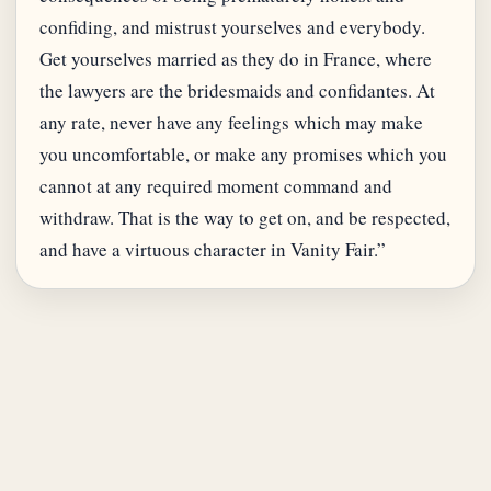
confiding, and mistrust yourselves and everybody.
Get yourselves married as they do in France, where
the lawyers are the bridesmaids and confidantes. At
any rate, never have any feelings which may make
you uncomfortable, or make any promises which you
cannot at any required moment command and
withdraw. That is the way to get on, and be respected,