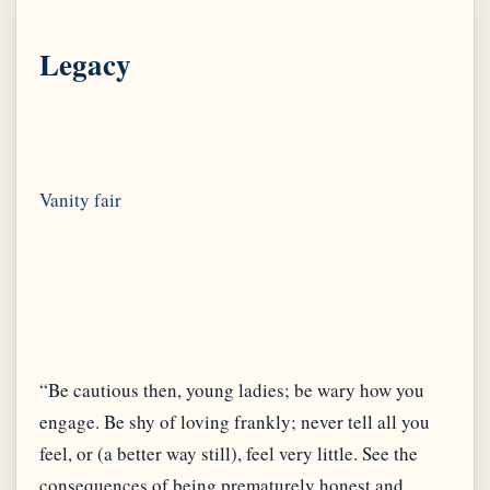
Legacy
“Be cautious then, young ladies; be wary how you
engage. Be shy of loving frankly; never tell all you
feel, or (a better way still), feel very little. See the
consequences of being prematurely honest and