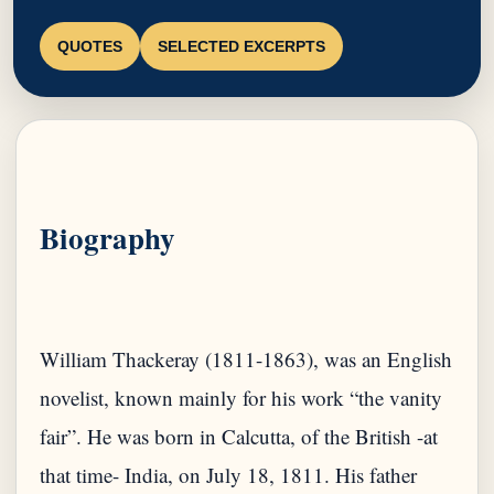
QUOTES
SELECTED EXCERPTS
Biography
William Thackeray (1811-1863), was an English
novelist, known mainly for his work “the vanity
fair”. He was born in Calcutta, of the British -at
that time- India, on July 18, 1811. His father