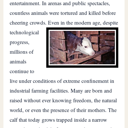
entertainment. In arenas and public spectacles,
countless animals were tortured and killed before
cheering crowds.
Even in the modern age, despite
technological
progress,
millions of
animals
continue to
live under conditions of extreme confinement in
industrial farming facilities. Many are born and
raised without ever knowing freedom, the natural
world, or even the presence of their mothers. The
calf that today grows trapped inside a narrow