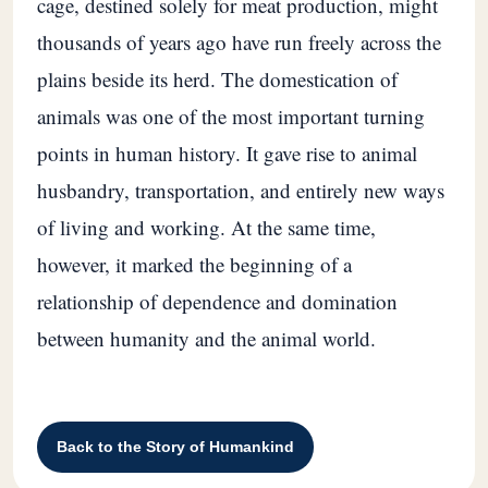
cage, destined solely for meat production, might
thousands of years ago have run freely across the
plains beside its herd. The domestication of
animals was one of the most important turning
points in human history. It gave rise to animal
husbandry, transportation, and entirely new ways
of living and working. At the same time,
however, it marked the beginning of a
relationship of dependence and domination
between humanity and the animal world.
Back to the Story of Humankind