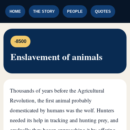
HOME
THE STORY
PEOPLE
QUOTES
-8500
Enslavement of animals
Thousands of years before the Agricultural
Revolution, the first animal probably
domesticated by humans was the wolf. Hunters
needed its help in tracking and hunting prey, and
gradually they began approaching it by offering