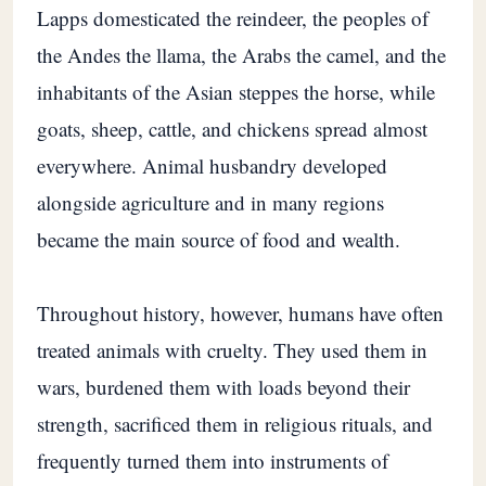
Lapps domesticated the reindeer, the peoples of
the Andes the llama, the Arabs the camel, and the
inhabitants of the Asian steppes the horse, while
goats, sheep, cattle, and chickens spread almost
everywhere. Animal husbandry developed
alongside agriculture and in many regions
became the main source of food and wealth.
Throughout history, however, humans have often
treated animals with cruelty. They used them in
wars, burdened them with loads beyond their
strength, sacrificed them in religious rituals, and
frequently turned them into instruments of