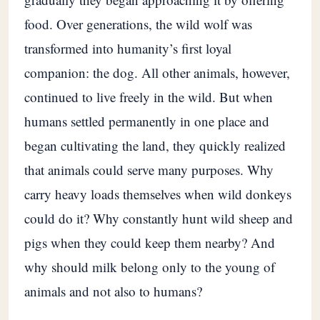
food. Over generations, the wild wolf was
transformed into humanity’s first loyal
companion: the dog. All other animals, however,
continued to live freely in the wild. But when
humans settled permanently in one place and
began cultivating the land, they quickly realized
that animals could serve many purposes. Why
carry heavy loads themselves when wild donkeys
could do it? Why constantly hunt wild sheep and
pigs when they could keep them nearby? And
why should milk belong only to the young of
animals and not also to humans?