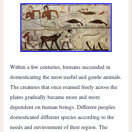
Within a few centuries, humans succeeded in
domesticating the most useful and gentle animals.
The creatures that once roamed freely across the
plains gradually became more and more
dependent on human beings. Different peoples
domesticated different species according to the
needs and environment of their region. The