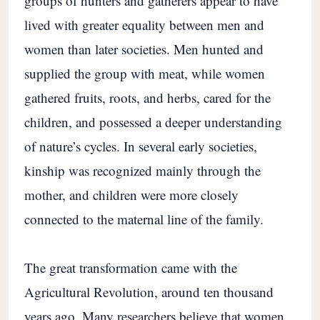
groups of hunters and gatherers appear to have
lived with greater equality between men and
women than later societies. Men hunted and
supplied the group with meat, while women
gathered fruits, roots, and herbs, cared for the
children, and possessed a deeper understanding
of nature’s cycles. In several early societies,
kinship was recognized mainly through the
mother, and children were more closely
connected to the maternal line of the family.
The great transformation came with the
Agricultural Revolution, around ten thousand
years ago. Many researchers believe that women,