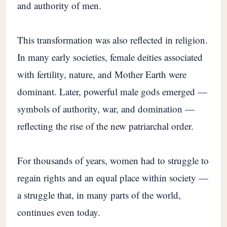
and authority of men.
This transformation was also reflected in religion.
In many early societies, female deities associated
with fertility, nature, and Mother Earth were
dominant. Later, powerful male gods emerged —
symbols of authority, war, and domination —
reflecting the rise of the new patriarchal order.
For thousands of years, women had to struggle to
regain rights and an equal place within society —
a struggle that, in many parts of the world,
continues even today.