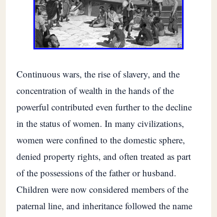
Continuous wars, the rise of slavery, and the
concentration of wealth in the hands of the
powerful contributed even further to the decline
in the status of women. In many civilizations,
women were confined to the domestic sphere,
denied property rights, and often treated as part
of the possessions of the father or husband.
Children were now considered members of the
paternal line, and inheritance followed the name