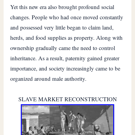
Yet this new era also brought profound social
changes. People who had once moved constantly
and possessed very little began to claim land,
herds, and food supplies as property. Along with
ownership gradually came the need to control
inheritance. As a result, paternity gained greater
importance, and society increasingly came to be
organized around male authority.
SLAVE MARKET RECONSTRUCTION