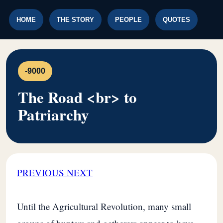
HOME
THE STORY
PEOPLE
QUOTES
-9000
The Road <br> to
Patriarchy
PREVIOUS
NEXT
Until the Agricultural Revolution, many small