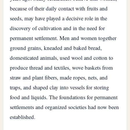
because of their daily contact with fruits and
seeds, may have played a decisive role in the
discovery of cultivation and in the need for
permanent settlement. Men and women together
ground grains, kneaded and baked bread,
domesticated animals, used wool and cotton to
produce thread and textiles, wove baskets from
straw and plant fibers, made ropes, nets, and
traps, and shaped clay into vessels for storing
food and liquids. The foundations for permanent
settlements and organized societies had now been
established.